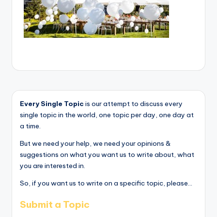
Every Single Topic
is our attempt to discuss every
single topic in the world, one topic per day, one day at
a time.
But we need your help, we need your opinions &
suggestions on what you want us to write about, what
you are interested in.
So, if you want us to write on a specific topic, please...
Submit a Topic