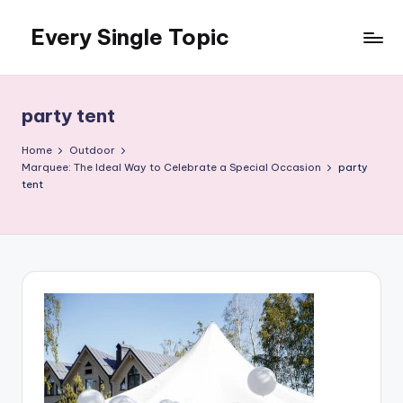
Every Single Topic
Skip
to
content
party tent
Home
Outdoor
Marquee: The Ideal Way to Celebrate a Special Occasion
party
tent