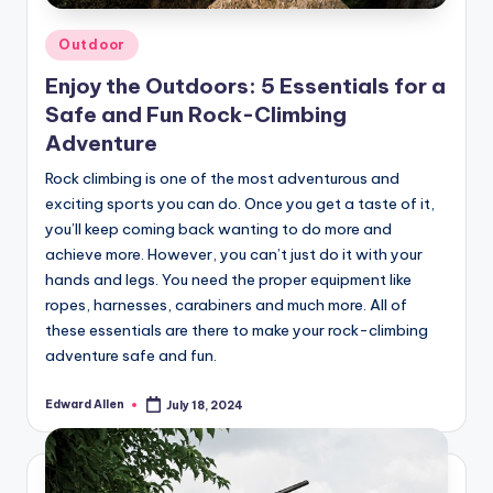
Posted
Outdoor
in
Enjoy the Outdoors: 5 Essentials for a
Safe and Fun Rock-Climbing
Adventure
Rock climbing is one of the most adventurous and
exciting sports you can do. Once you get a taste of it,
you’ll keep coming back wanting to do more and
achieve more. However, you can’t just do it with your
hands and legs. You need the proper equipment like
ropes, harnesses, carabiners and much more. All of
these essentials are there to make your rock-climbing
adventure safe and fun.
Edward Allen
July 18, 2024
Posted
by