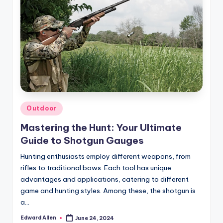
Posted
Outdoor
in
Mastering the Hunt: Your Ultimate
Guide to Shotgun Gauges
Hunting enthusiasts employ different weapons, from
rifles to traditional bows. Each tool has unique
advantages and applications, catering to different
game and hunting styles. Among these, the shotgun is
a…
Edward Allen
June 24, 2024
Posted