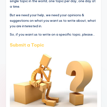
single topic in the world, one topic per day, one day at
a time.
But we need your help, we need your opinions &
suggestions on what you want us to write about, what
you are interested in.
So, if you want us to write on a specific topic, please...
Submit a Topic