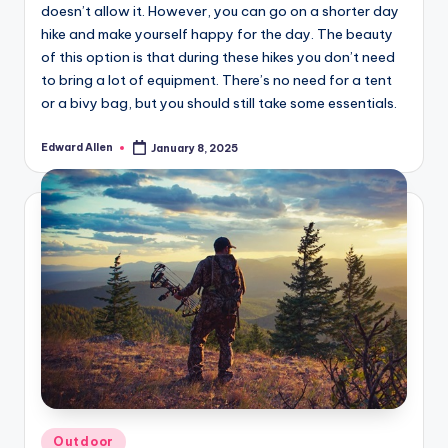
doesn’t allow it. However, you can go on a shorter day
hike and make yourself happy for the day. The beauty
of this option is that during these hikes you don’t need
to bring a lot of equipment. There’s no need for a tent
or a bivy bag, but you should still take some essentials.
Edward Allen
January 8, 2025
Posted
by
Posted
Outdoor