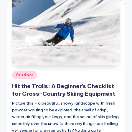
Posted
Outdoor
in
Hit the Trails: A Beginner’s Checklist
for Cross-Country Skiing Equipment
Picture this – a beautiful, snowy landscape with fresh
powder waiting to be explored, the smell of crisp,
winter air filling your lungs, and the sound of skis gliding
smoothly over the snow. Is there anything more thrilling
yet serene for a winter activity? Nothing quite