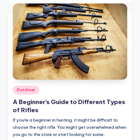
by
Posted
Outdoor
in
A Beginner’s Guide to Different Types
of Rifles
If you're a beginner in hunting, it might be difficult to
choose the right rifle. You might get overwhelmed when
you go to the store or start looking for some…