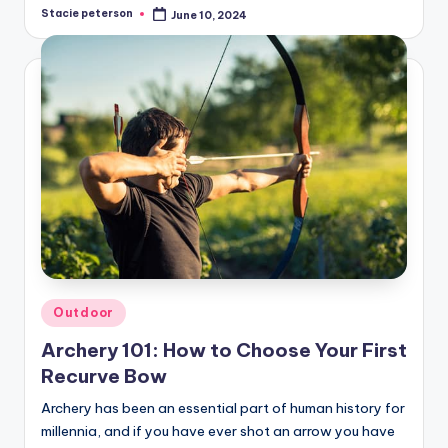
Stacie peterson
June 10, 2024
Posted
by
Posted
Outdoor
in
Archery 101: How to Choose Your First
Recurve Bow
Archery has been an essential part of human history for
millennia, and if you have ever shot an arrow you have