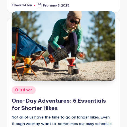
Edward Allen
February 3, 2025
Posted
by
Posted
Outdoor
in
One-Day Adventures: 6 Essentials
for Shorter Hikes
Not all of us have the time to go on longer hikes. Even
though we may want to, sometimes our busy schedule