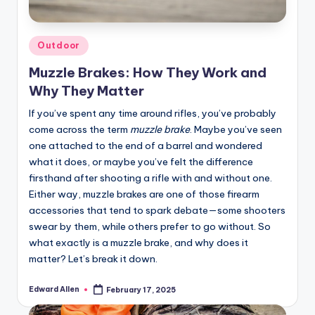
Posted
Outdoor
in
Muzzle Brakes: How They Work and
Why They Matter
If you’ve spent any time around rifles, you’ve probably
come across the term
muzzle brake
. Maybe you’ve seen
one attached to the end of a barrel and wondered
what it does, or maybe you’ve felt the difference
firsthand after shooting a rifle with and without one.
Either way, muzzle brakes are one of those firearm
accessories that tend to spark debate—some shooters
swear by them, while others prefer to go without. So
what exactly is a muzzle brake, and why does it
matter? Let’s break it down.
Edward Allen
February 17, 2025
Posted
by