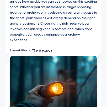
an idea how quickly you can get hooked on this exciting
sport. Whether you are interested in target shooting,
traditional archery, or introducing a young enthusiast to
the sport, your success will largely depend on the right
archery equipment. Choosing the right recurve bow
involves considering various factors and, when done
properly, it can greatly enhance your archery
experience.
Edward Allen
May 9, 2024
Posted
by