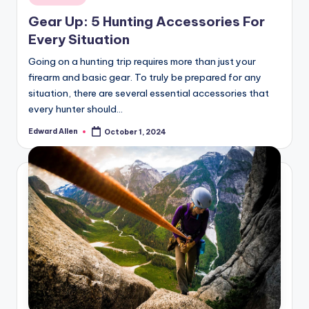
in
Gear Up: 5 Hunting Accessories For
Every Situation
Going on a hunting trip requires more than just your
firearm and basic gear. To truly be prepared for any
situation, there are several essential accessories that
every hunter should…
Edward Allen
October 1, 2024
Posted
by