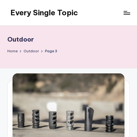
Every Single Topic
Skip
to
content
Outdoor
Home
Outdoor
Page 3