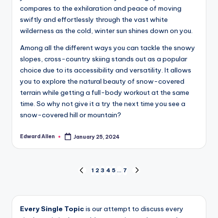
compares to the exhilaration and peace of moving
swiftly and effortlessly through the vast white
wilderness as the cold, winter sun shines down on you.
Among all the different ways you can tackle the snowy
slopes, cross-country skiing stands out as a popular
choice due to its accessibility and versatility. It allows
you to explore the natural beauty of snow-covered
terrain while getting a full-body workout at the same
time. So why not give it a try the next time you see a
snow-covered hill or mountain?
Edward Allen
January 25, 2024
Posted
by
Posts
1
2
3
4
5
…
7
PREVIOUS
NEXT
PAGE
PAGE
pagination
Every Single Topic
is our attempt to discuss every