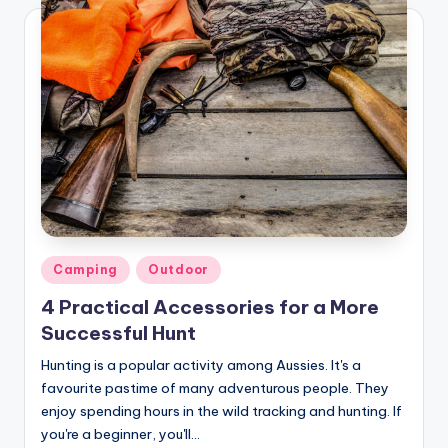
Posted
Camping
Outdoor
in
4 Practical Accessories for a More
Successful Hunt
Hunting is a popular activity among Aussies. It's a
favourite pastime of many adventurous people. They
enjoy spending hours in the wild tracking and hunting. If
you're a beginner, you'll…