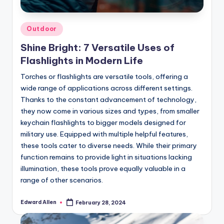
Posted
Outdoor
in
Shine Bright: 7 Versatile Uses of
Flashlights in Modern Life
Torches or flashlights are versatile tools, offering a
wide range of applications across different settings.
Thanks to the constant advancement of technology,
they now come in various sizes and types, from smaller
keychain flashlights to bigger models designed for
military use. Equipped with multiple helpful features,
these tools cater to diverse needs. While their primary
function remains to provide light in situations lacking
illumination, these tools prove equally valuable in a
range of other scenarios.
Edward Allen
February 28, 2024
Posted
by