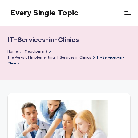
Every Single Topic
Skip
to
content
IT-Services-in-Clinics
Home
IT equipment
The Perks of Implementing IT Services in Clinics
IT-Services-in-
Clinics