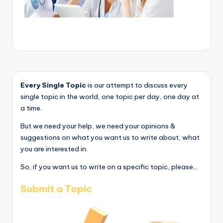
Every Single Topic
is our attempt to discuss every
single topic in the world, one topic per day, one day at
a time.
But we need your help, we need your opinions &
suggestions on what you want us to write about, what
you are interested in.
So, if you want us to write on a specific topic, please...
Submit a Topic