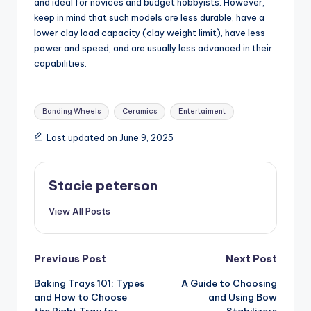
and ideal for novices and budget hobbyists. However,
keep in mind that such models are less durable, have a
lower clay load capacity (clay weight limit), have less
power and speed, and are usually less advanced in their
capabilities.
Tags:
Banding Wheels
Ceramics
Entertaiment
Last updated on June 9, 2025
Stacie peterson
View All Posts
Post
Previous Post
Next Post
Baking Trays 101: Types
A Guide to Choosing
navigation
and How to Choose
and Using Bow
the Right Tray for
Stabilizers