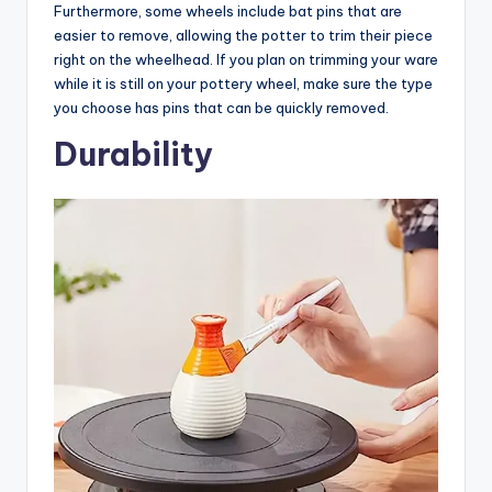
Furthermore, some wheels include bat pins that are
easier to remove, allowing the potter to trim their piece
right on the wheelhead. If you plan on trimming your ware
while it is still on your pottery wheel, make sure the type
you choose has pins that can be quickly removed.
Durability