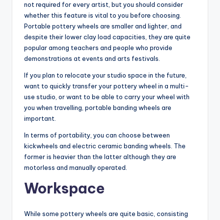
not required for every artist, but you should consider
whether this feature is vital to you before choosing.
Portable pottery wheels are smaller and lighter, and
despite their lower clay load capacities, they are quite
popular among teachers and people who provide
demonstrations at events and arts festivals.
If you plan to relocate your studio space in the future,
want to quickly transfer your pottery wheel in a multi-
use studio, or want to be able to carry your wheel with
you when travelling, portable banding wheels are
important.
In terms of portability, you can choose between
kickwheels and electric ceramic banding wheels. The
former is heavier than the latter although they are
motorless and manually operated.
Workspace
While some pottery wheels are quite basic, consisting