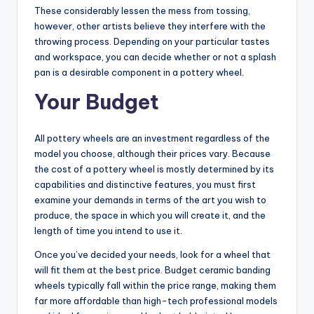
These considerably lessen the mess from tossing,
however, other artists believe they interfere with the
throwing process. Depending on your particular tastes
and workspace, you can decide whether or not a splash
pan is a desirable component in a pottery wheel.
Your Budget
All pottery wheels are an investment regardless of the
model you choose, although their prices vary. Because
the cost of a pottery wheel is mostly determined by its
capabilities and distinctive features, you must first
examine your demands in terms of the art you wish to
produce, the space in which you will create it, and the
length of time you intend to use it.
Once you’ve decided your needs, look for a wheel that
will fit them at the best price. Budget ceramic banding
wheels typically fall within the price range, making them
far more affordable than high-tech professional models