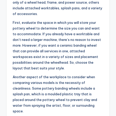
only of a wheel head, frame, and power source, others
include attached worktables, splash pans, and a variety
of accessories.
First, evaluate the space in which you will store your
pottery wheel to determine the size you can and want
to accommodate. If you already have a worktable and
don’t need a larger machine, there’s no reason to invest
more. However, if you want a ceramic banding wheel
that can provide all services in one, attached
workspaces exist in a variety of sizes and placement
possibilities around the wheelhead. So, choose the
layout that best suits your style.
Another aspect of the workplace to consider when
comparing various models is the necessity of
cleanliness. Some pottery banding wheels include a
splash pan, which is a moulded plastic tray that is
placed around the pottery wheel to prevent clay and
water from spraying the artist, floor, or surrounding
space.