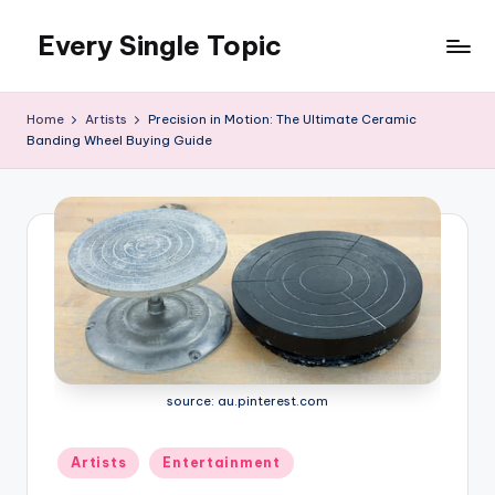
Every Single Topic
Skip
to
content
Home
Artists
Precision in Motion: The Ultimate Ceramic
Banding Wheel Buying Guide
source: au.pinterest.com
Posted
Artists
Entertainment
in