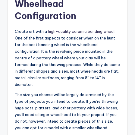
Wheelhead
Configuration
Create art with a
high-quality ceramic banding wheel
.
One of the first aspects to consider when on the hunt
for the best banding wheel is the wheelhead
configuration. It is the revolving piece mounted in the
centre of a pottery wheel where your clay will be
formed during the throwing process. While they do come
in different shapes and sizes, most wheelheads are flat,
metal, circular surfaces, ranging from 8” to 14” in
diameter.
The size you choose will be largely determined by the
type of projects you intend to create. If you’re throwing
huge pots, platters, and other pottery with wide bases,
you’ll need a larger wheelhead to fit your project. If you
do not, however, intend to create pieces of this size,
you can opt for a model with a smaller wheelhead.