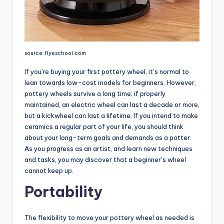
source: flyeschool.com
If you’re buying your first pottery wheel, it’s normal to
lean towards low-cost models for beginners. However,
pottery wheels survive a long time; if properly
maintained, an electric wheel can last a decade or more,
but a kickwheel can last a lifetime. If you intend to make
ceramics a regular part of your life, you should think
about your long-term goals and demands as a potter.
As you progress as an artist, and learn new techniques
and tasks, you may discover that a beginner’s wheel
cannot keep up.
Portability
The flexibility to move your pottery wheel as needed is