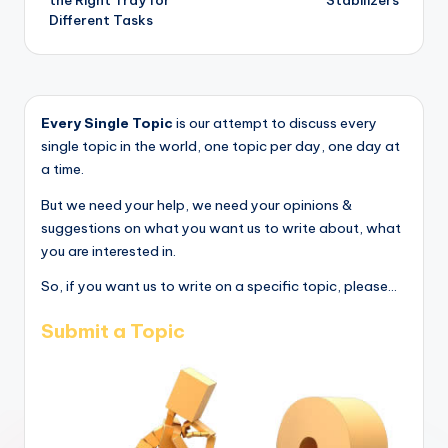
Different Tasks
Every Single Topic
is our attempt to discuss every
single topic in the world, one topic per day, one day at
a time.
But we need your help, we need your opinions &
suggestions on what you want us to write about, what
you are interested in.
So, if you want us to write on a specific topic, please...
Submit a Topic