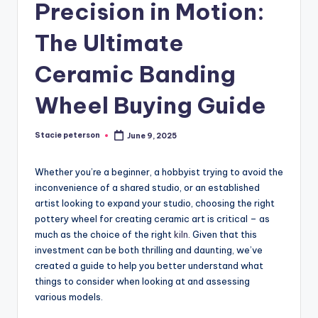
Precision in Motion:
The Ultimate
Ceramic Banding
Wheel Buying Guide
Stacie peterson
June 9, 2025
Posted
by
Whether you’re a beginner, a hobbyist trying to avoid the
inconvenience of a shared studio, or an established
artist looking to expand your studio, choosing the right
pottery wheel for creating ceramic art is critical – as
much as the choice of the right
kiln
. Given that this
investment can be both thrilling and daunting, we’ve
created a guide to help you better understand what
things to consider when looking at and assessing
various models.