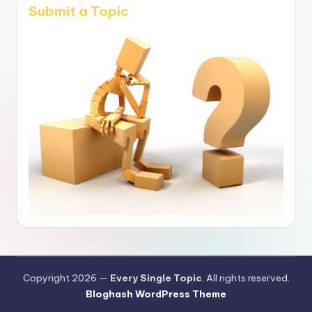
Submit a Topic
Copyright 2026 —
Every Single Topic
. All rights reserved.
Bloghash WordPress Theme