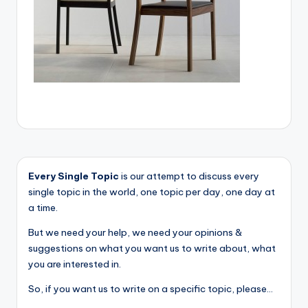
Every Single Topic
is our attempt to discuss every
single topic in the world, one topic per day, one day at
a time.
But we need your help, we need your opinions &
suggestions on what you want us to write about, what
you are interested in.
So, if you want us to write on a specific topic, please...