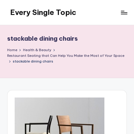
Every Single Topic
Skip
to
content
stackable dining chairs
Home
Health & Beauty
Restaurant Seating that Can Help You Make the Most of Your Space
stackable dining chairs