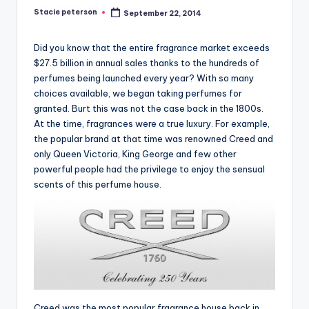
Stacie peterson
September 22, 2014
Posted
by
Did you know that the entire fragrance market exceeds
$27.5 billion in annual sales thanks to the hundreds of
perfumes being launched every year? With so many
choices available, we began taking perfumes for
granted. Burt this was not the case back in the 1800s.
At the time, fragrances were a true luxury. For example,
the popular brand at that time was renowned Creed and
only Queen Victoria, King George and few other
powerful people had the privilege to enjoy the sensual
scents of this perfume house.
Creed was the most popular fragrance house back in