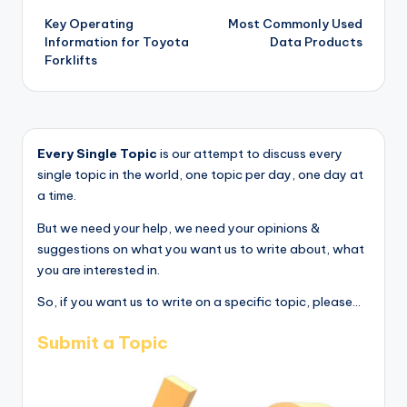
Key Operating
Most Commonly Used
navigation
Information for Toyota
Data Products
Forklifts
Every Single Topic
is our attempt to discuss every
single topic in the world, one topic per day, one day at
a time.
But we need your help, we need your opinions &
suggestions on what you want us to write about, what
you are interested in.
So, if you want us to write on a specific topic, please...
Submit a Topic