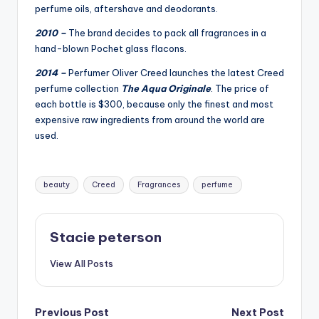
perfume oils, aftershave and deodorants.
2010 –
The brand decides to pack all fragrances in a
hand-blown Pochet glass flacons.
2014 –
Perfumer Oliver Creed launches the latest Creed
perfume collection
The Aqua Originale
. The price of
each bottle is $300, because only the finest and most
expensive raw ingredients from around the world are
used.
Tags:
beauty
Creed
Fragrances
perfume
Stacie peterson
View All Posts
Post
Previous Post
Next Post