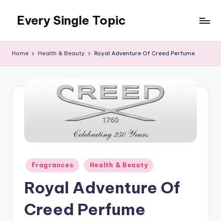
Every Single Topic
Skip
to
content
Home
Health & Beauty
Royal Adventure Of Creed Perfume
Posted
Fragrances
Health & Beauty
in
Royal Adventure Of
Creed Perfume