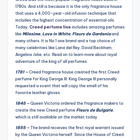
1780s. And still is because it is the only fragrance house
that uses a 4,000-year-old infusion technique that
includes the highest concentration of essential oils.
Today,
Creed perfume line
includes amazing perfumes
like
Milesime
,
Love in White
,
Fleurs de Gardenia
and
many others. It is No.1 one brand and a top choice of
many celebrities like Lana del Rey, David Beckham,
Angelina Jolie, etc. Read on to learn more about royal
adventure of the king of all perfumes.
1781 –
Creed fragrance house created the first Creed
perfume for King George III. King George III personally
requested a scent that will copy the smell of his
favorite leather gloves.
1845 –
Queen Victoria ordered the fragrance makers to
create the new Creed perfume
Fleurs de Bulgarie
,
which is still available on the market today.
1855 –
The brand receives the first royal warrant issued
by the Queen Victoria herself. Since the House of Creed