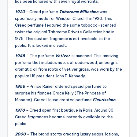
has been honored with seven royal warrants.
1920 –
Creed perfume
Tabarome Millesime
,was
specifically made for Winston Churchill in 1920. This
Creed perfume featured the same tobacco-scented
twist the original Tabarome Private Collection had in
1875. This custom fragrance is not available to the
public. It is locked in a vault.
1948 –
The perfume
Vetiver
is launched. This amazing
perfume that includes notes of cedarwood, ambergris,
aromatic oil from roots of vetiver grass, was worn by the
popular US president John F. Kennedy.
1956 –
Prince Ranier ordered special perfume to
surprise his fiancee Grace Kelly (The Princess of
Monaco). Creed House created perfume
Fleurissimo
.
1970 –
Creed open first boutique in Paris. Around 30
Creed fragrances became instantly available to the
public.
2000 –
The brand starts creating luxury soaps, lotions,