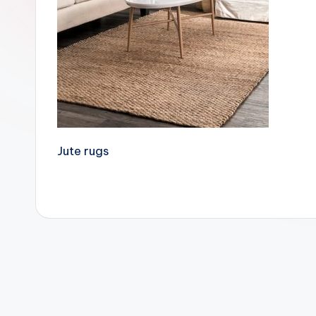
Jute rugs