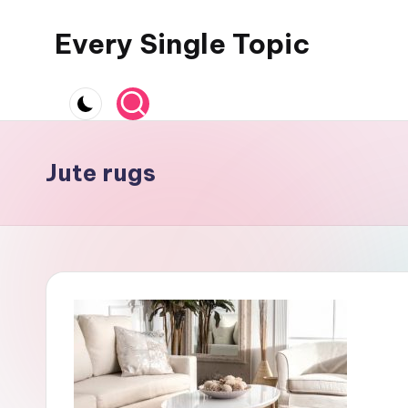
Every Single Topic
Skip
to
content
Jute rugs