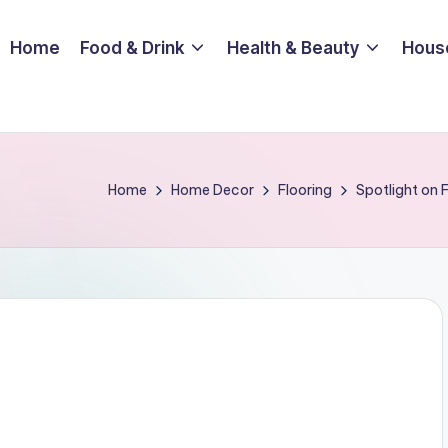
Home
Food & Drink
Health & Beauty
Hous
Home
Home Decor
Flooring
Spotlight on 