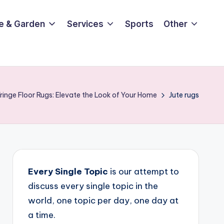
e & Garden
Services
Sports
Other
Fringe Floor Rugs: Elevate the Look of Your Home
Jute rugs
Every Single Topic
is our attempt to
discuss every single topic in the
world, one topic per day, one day at
a time.