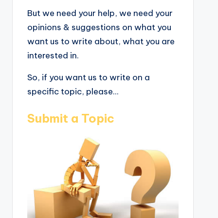
But we need your help, we need your
opinions & suggestions on what you
want us to write about, what you are
interested in.
So, if you want us to write on a
specific topic, please...
Submit a Topic