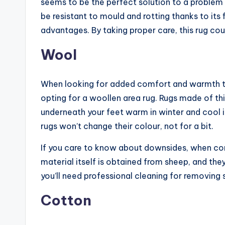
seems to be the perfect solution to a problem 
be resistant to mould and rotting thanks to its f
advantages. By taking proper care, this rug coul
Wool
When looking for added comfort and warmth to 
opting for a woollen area rug. Rugs made of this
underneath your feet warm in winter and cool i
rugs won’t change their colour, not for a bit.
If you care to know about downsides, when com
material itself is obtained from sheep, and the
you’ll need professional cleaning for removing s
Cotton