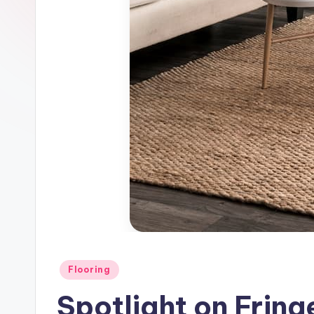
Posted
Flooring
in
Spotlight on Fring