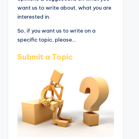
want us to write about, what you are
interested in.
So, if you want us to write on a
specific topic, please...
Submit a Topic