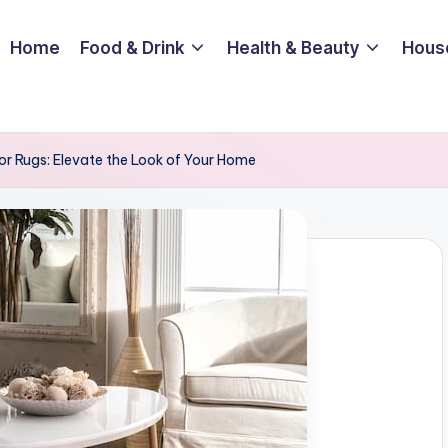
Home
Food & Drink
Health & Beauty
Hous
oor Rugs: Elevate the Look of Your Home