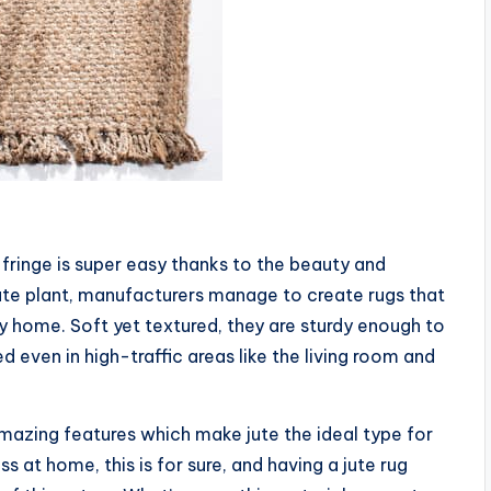
fringe is super easy thanks to the beauty and
e jute plant, manufacturers manage to create rugs that
y home. Soft yet textured, they are sturdy enough to
 even in high-traffic areas like the living room and
amazing features which make jute the ideal type for
 at home, this is for sure, and having a jute rug