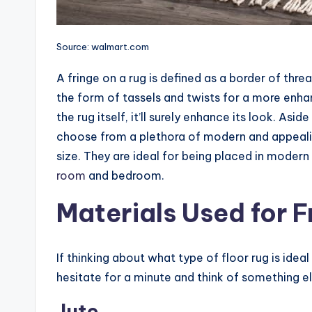
Source: walmart.com
A fringe on a rug is defined as a border of threa
the form of tassels and twists for a more enh
the rug itself, it’ll surely enhance its look. As
choose from a plethora of modern and appealin
size. They are ideal for being placed in mode
room
and bedroom.
Materials Used for F
If thinking about what type of floor rug is idea
hesitate for a minute and think of something e
Jute