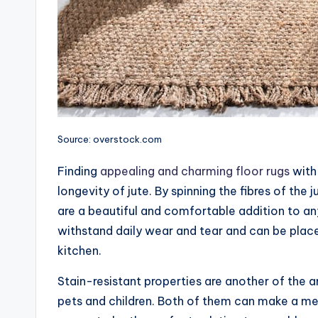
Source: overstock.com
Finding
appealing and charming floor rugs
with 
longevity of jute. By spinning the fibres of th
are a beautiful and comfortable addition to an
withstand daily wear and tear and can be placed
kitchen.
Stain-resistant properties are another of the 
pets and children. Both of them can make a mess