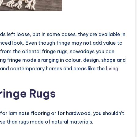
ds left loose, but in some cases, they are available in
anced look. Even though fringe may not add value to
ide from the oriental fringe rugs, nowadays you can
g fringe models ranging in colour, design, shape and
rn and contemporary homes and areas like the
living
ringe Rugs
l for laminate flooring or for hardwood, you shouldn’t
lse than rugs made of natural materials.