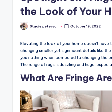
the Look of Your 
Stacie peterson
October 19, 2022
Posted
by
Elevating the look of your home doesn’t have to 
changing smaller yet significant details like the
you nothing when compared to changing the entir
The range of rugs is dazzling and huge, especial
What Are Fringe Ar