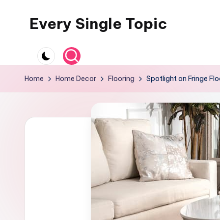
Every Single Topic
Skip
to
content
Home
Home Decor
Flooring
Spotlight on Fringe Fl