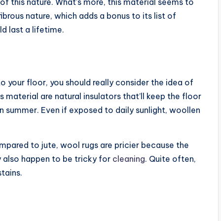
of this nature. What’s more, this material seems to
ibrous nature, which adds a bonus to its list of
d last a lifetime.
your floor, you should really consider the idea of
 material are natural insulators that’ll keep the floor
n summer. Even if exposed to daily sunlight, woollen
pared to jute, wool rugs are pricier because the
y also happen to be tricky for
cleaning
. Quite often,
tains.