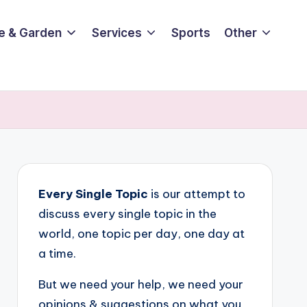
e & Garden
Services
Sports
Other
Every Single Topic
is our attempt to
discuss every single topic in the
world, one topic per day, one day at
a time.
But we need your help, we need your
opinions & suggestions on what you