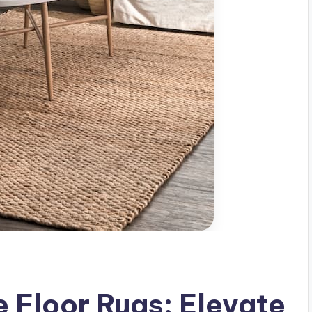
e Floor Rugs: Elevate