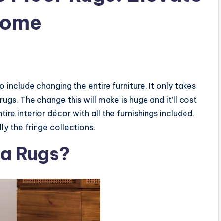
Home
include changing the entire furniture. It only takes
 rugs. The change this will make is huge and it’ll cost
e interior décor with all the furnishings included.
ly the fringe collections.
ea Rugs?