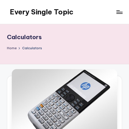
Every Single Topic
Skip
to
content
Calculators
Home
Calculators