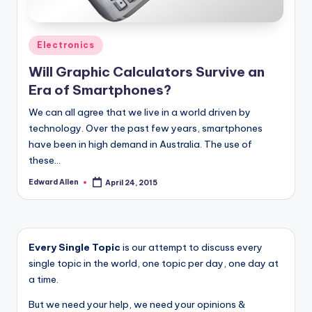
Posted
Electronics
in
Will Graphic Calculators Survive an
Era of Smartphones?
We can all agree that we live in a world driven by
technology. Over the past few years, smartphones
have been in high demand in Australia. The use of
these…
Edward Allen
April 24, 2015
Posted
by
Every Single Topic
is our attempt to discuss every
single topic in the world, one topic per day, one day at
a time.
But we need your help, we need your opinions &