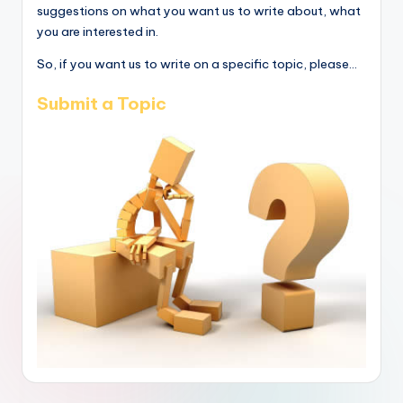
suggestions on what you want us to write about, what
you are interested in.
So, if you want us to write on a specific topic, please...
Submit a Topic