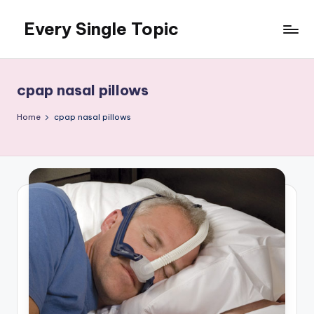
Every Single Topic
Skip
to
content
cpap nasal pillows
Home
cpap nasal pillows