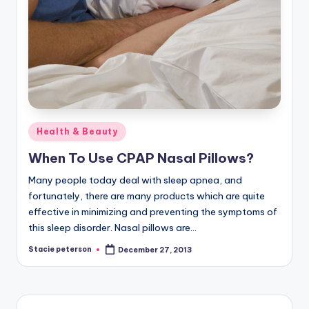
Posted
Health & Beauty
in
When To Use CPAP Nasal Pillows?
Many people today deal with sleep apnea, and
fortunately, there are many products which are quite
effective in minimizing and preventing the symptoms of
this sleep disorder. Nasal pillows are…
Stacie peterson
December 27, 2013
Posted
by