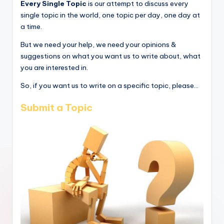
Every Single Topic
is our attempt to discuss every
single topic in the world, one topic per day, one day at
a time.
But we need your help, we need your opinions &
suggestions on what you want us to write about, what
you are interested in.
So, if you want us to write on a specific topic, please...
Submit a Topic