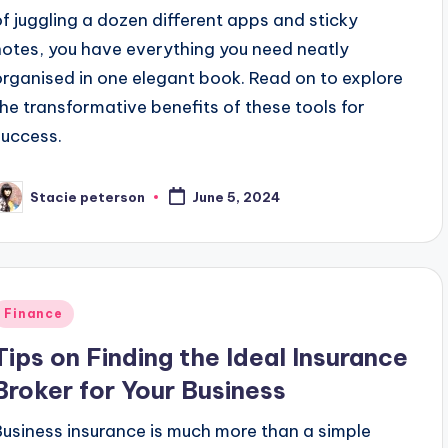
of juggling a dozen different apps and sticky
notes, you have everything you need neatly
organised in one elegant book. Read on to explore
the transformative benefits of these tools for
success.
Stacie peterson
June 5, 2024
osted
y
Posted
Finance
n
Tips on Finding the Ideal Insurance
Broker for Your Business
Business insurance is much more than a simple