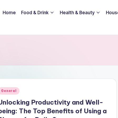
Home
Food & Drink
Health & Beauty
Hous
Posted
General
n
Unlocking Productivity and Well-
being: The Top Benefits of Using a