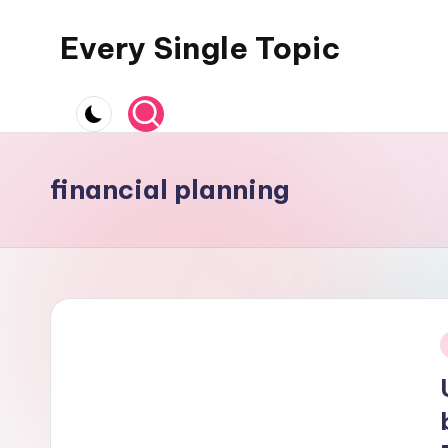
Every Single Topic
Skip
to
content
financial planning
i