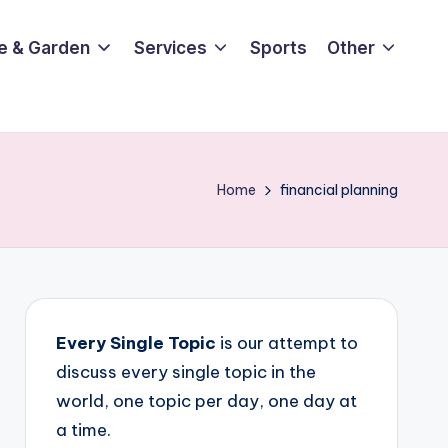
e & Garden
Services
Sports
Other
Home
financial planning
Every Single Topic
is our attempt to
discuss every single topic in the
world, one topic per day, one day at
a time.