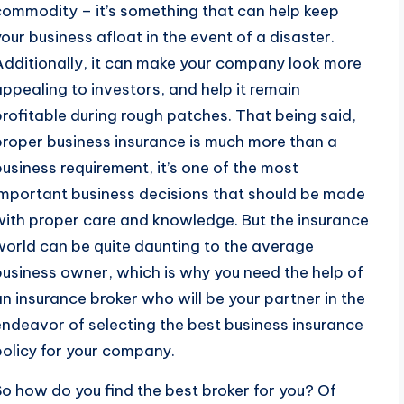
commodity – it’s something that can help keep
your business afloat in the event of a disaster.
Additionally, it can make your company look more
appealing to investors, and help it remain
profitable during rough patches. That being said,
proper business insurance is much more than a
business requirement, it’s one of the most
important business decisions that should be made
with proper care and knowledge. But the insurance
world can be quite daunting to the average
business owner, which is why you need the help of
an insurance broker who will be your partner in the
endeavor of selecting the best business insurance
policy for your company.
So how do you find the best broker for you? Of