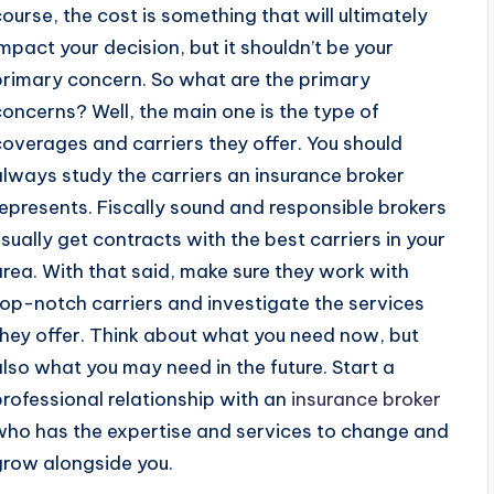
course, the cost is something that will ultimately
impact your decision, but it shouldn’t be your
primary concern. So what are the primary
concerns? Well, the main one is the type of
coverages and carriers they offer. You should
always study the carriers an insurance broker
represents. Fiscally sound and responsible brokers
usually get contracts with the best carriers in your
area. With that said, make sure they work with
top-notch carriers and investigate the services
they offer. Think about what you need now, but
also what you may need in the future. Start a
professional relationship with an
insurance broker
who has the expertise and services to change and
grow alongside you.