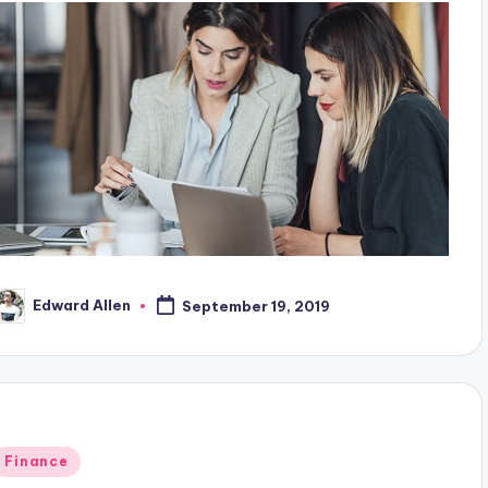
Edward Allen
September 19, 2019
osted
y
Posted
Finance