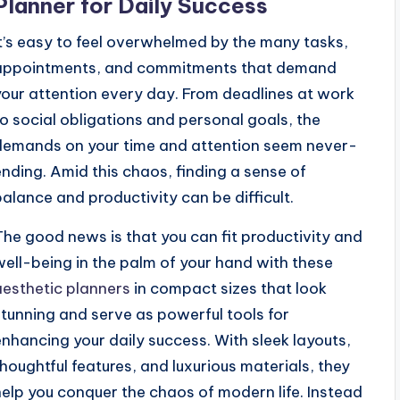
Planner for Daily Success
It’s easy to feel overwhelmed by the many tasks,
appointments, and commitments that demand
your attention every day. From deadlines at work
to social obligations and personal goals, the
demands on your time and attention seem never-
ending. Amid this chaos, finding a sense of
balance and productivity can be difficult.
The good news is that you can fit productivity and
well-being in the palm of your hand with these
aesthetic planners
in compact sizes that look
stunning and serve as powerful tools for
enhancing your daily success. With sleek layouts,
thoughtful features, and luxurious materials, they
help you conquer the chaos of modern life. Instead