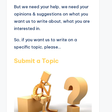
But we need your help, we need your
opinions & suggestions on what you
want us to write about, what you are
interested in.
So, if you want us to write on a
specific topic, please...
Submit a Topic