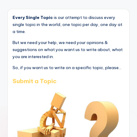
Every Single Topic
is our attempt to discuss every
single topic in the world, one topic per day, one day at
a time.
But we need your help, we need your opinions &
suggestions on what you want us to write about, what
you are interested in.
So, if you want us to write on a specific topic, please...
Submit a Topic