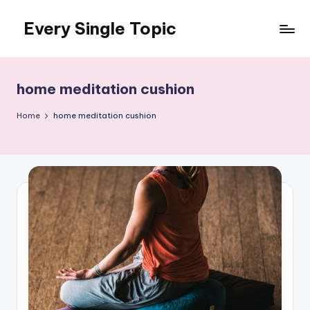
Every Single Topic
Skip
to
content
home meditation cushion
Home
home meditation cushion