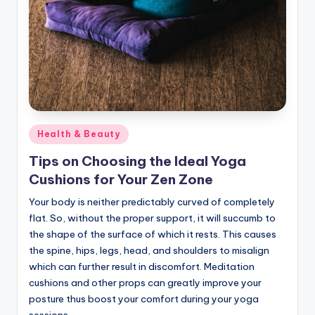
Posted
Health & Beauty
in
Tips on Choosing the Ideal Yoga
Cushions for Your Zen Zone
Your body is neither predictably curved of completely
flat. So, without the proper support, it will succumb to
the shape of the surface of which it rests. This causes
the spine, hips, legs, head, and shoulders to misalign
which can further result in discomfort. Meditation
cushions and other props can greatly improve your
posture thus boost your comfort during your yoga
sessions.