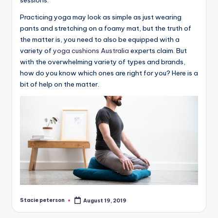
Practicing yoga may look as simple as just wearing
pants and stretching on a foamy mat, but the truth of
the matter is, you need to also be equipped with a
variety of
yoga cushions Australia
experts claim. But
with the overwhelming variety of types and brands,
how do you know which ones are right for you? Here is a
bit of help on the matter.
Stacie peterson
August 19, 2019
Posted
by