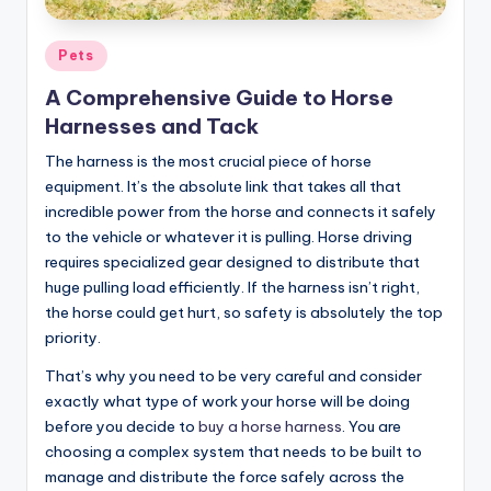
Posted
Pets
in
A Comprehensive Guide to Horse
Harnesses and Tack
The harness is the most crucial piece of horse
equipment. It’s the absolute link that takes all that
incredible power from the horse and connects it safely
to the vehicle or whatever it is pulling. Horse driving
requires specialized gear designed to distribute that
huge pulling load efficiently. If the harness isn’t right,
the horse could get hurt, so safety is absolutely the top
priority.
That’s why you need to be very careful and consider
exactly what type of work your horse will be doing
before you decide to
buy a horse harness
. You are
choosing a complex system that needs to be built to
manage and distribute the force safely across the