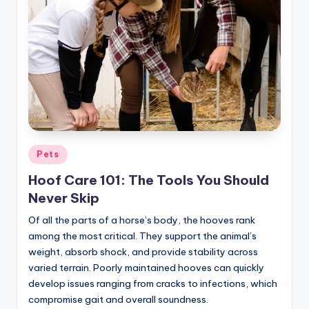
Posted
Pets
in
Hoof Care 101: The Tools You Should
Never Skip
Of all the parts of a horse’s body, the hooves rank
among the most critical. They support the animal’s
weight, absorb shock, and provide stability across
varied terrain. Poorly maintained hooves can quickly
develop issues ranging from cracks to infections, which
compromise gait and overall soundness.