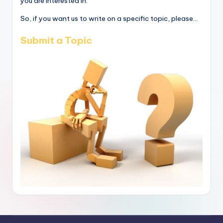
you are interested in.
So, if you want us to write on a specific topic, please...
Submit a Topic