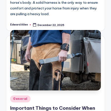
horse’s body. A solid harness is the only way to ensure
comfort and protect your horse from injury when they
are pulling a heavy load.
Edward Allen
December 22, 2025
Posted
by
Posted
General
in
Important Things to Consider When