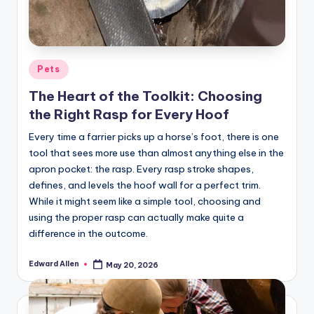
Posted
Pets
in
The Heart of the Toolkit: Choosing
the Right Rasp for Every Hoof
Every time a farrier picks up a horse’s foot, there is one
tool that sees more use than almost anything else in the
apron pocket: the rasp. Every rasp stroke shapes,
defines, and levels the hoof wall for a perfect trim.
While it might seem like a simple tool, choosing and
using the proper rasp can actually make quite a
difference in the outcome.
Edward Allen
May 20, 2026
Posted
by