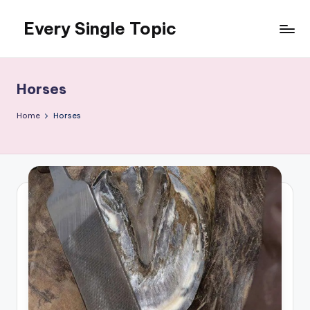
Every Single Topic
Skip
to
content
Horses
Home
Horses