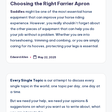
Choosing the Right Farrier Apron
Saddles
might be one of the most essential horse
equipment that can improve your horse riding
experience. However, you really shouldn’t forget about
the other pieces of equipment that can help you do
your job without a problem. Whether you are into
horseshoeing, trimming and combing, or you are simply
caring for its hooves, protecting your legs is essential.
Edward Allen
May 22, 2025
Posted
by
Every Single Topic
is our attempt to discuss every
single topic in the world, one topic per day, one day at
a time.
But we need your help, we need your opinions &
suggestions on what you want us to write about, what