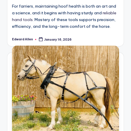
For farriers, maintaining hoof health is both an art and
a science, and it begins with having sturdy and
reliable
hand tools
. Mastery of these tools supports precision,
efficiency, and the long-term comfort of the horse.
Edward Allen
January 16, 2026
Posted
by