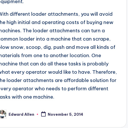
equipment.
With different loader attachments, you will avoid
the high initial and operating costs of buying new
machines. The loader attachments can turn a
common loader into a machine that can scrape,
plow snow, scoop, dig, push and move all kinds of
materials from one to another location. One
machine that can do all these tasks is probably
what every operator would like to have. Therefore,
the loader attachments are affordable solution for
every operator who needs to perform different
tasks with one machine.
Edward Allen
November 5, 2014
osted
y