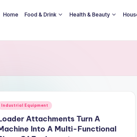
Home
Food & Drink
Health & Beauty
Hous
Posted
Industrial Equipment
n
Loader Attachments Turn A
Machine Into A Multi-Functional