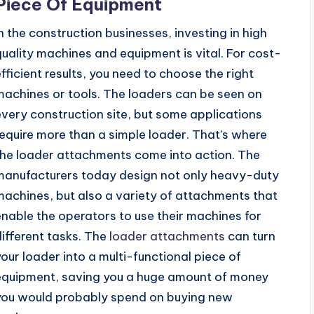
Piece Of Equipment
In the construction businesses, investing in high
quality machines and equipment is vital. For cost-
efficient results, you need to choose the right
machines or tools. The loaders can be seen on
every construction site, but some applications
require more than a simple loader. That’s where
the loader attachments come into action. The
manufacturers today design not only heavy-duty
machines, but also a variety of attachments that
enable the operators to use their machines for
different tasks. The
loader attachments
can turn
your loader into a multi-functional piece of
equipment, saving you a huge amount of money
you would probably spend on buying new