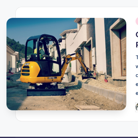
i
P
b