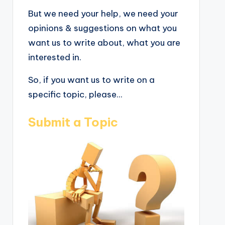
But we need your help, we need your
opinions & suggestions on what you
want us to write about, what you are
interested in.
So, if you want us to write on a
specific topic, please...
Submit a Topic