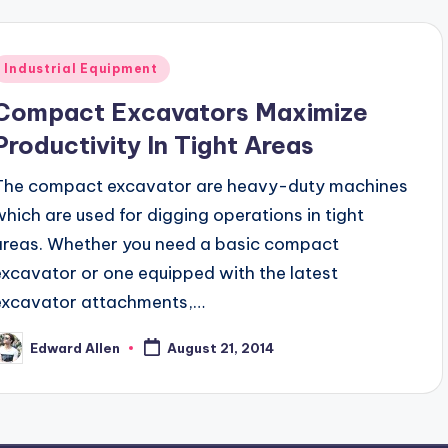
Posted
Industrial Equipment
n
Compact Excavators Maximize
Productivity In Tight Areas
The compact excavator are heavy-duty machines
which are used for digging operations in tight
areas. Whether you need a basic compact
excavator or one equipped with the latest
excavator attachments,…
Edward Allen
August 21, 2014
osted
y