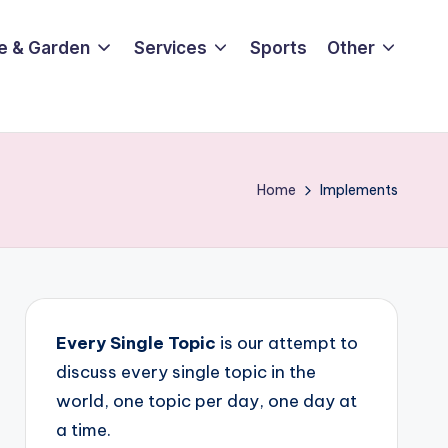
e & Garden
Services
Sports
Other
Home
Implements
Every Single Topic
is our attempt to
discuss every single topic in the
world, one topic per day, one day at
a time.