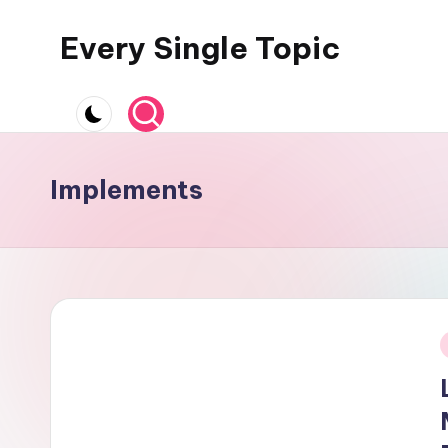
Every Single Topic
Skip
to
content
Implements
i