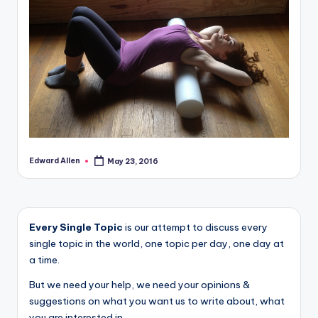
Edward Allen
May 23, 2016
Posted
by
Every Single Topic
is our attempt to discuss every
single topic in the world, one topic per day, one day at
a time.
But we need your help, we need your opinions &
suggestions on what you want us to write about, what
you are interested in.