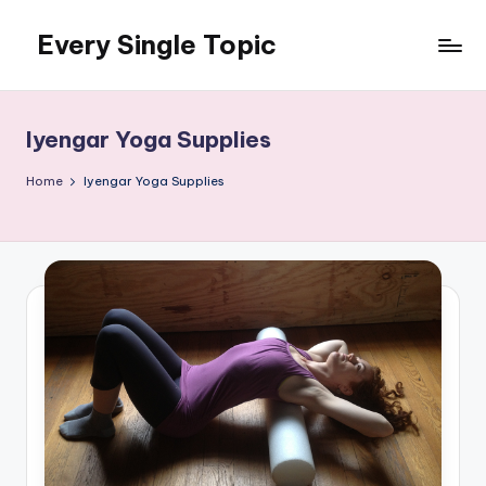
Every Single Topic
Skip
to
content
Iyengar Yoga Supplies
Home
Iyengar Yoga Supplies