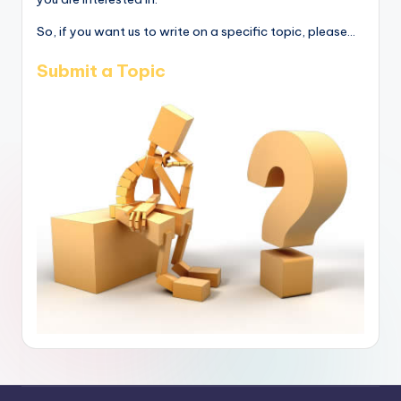
So, if you want us to write on a specific topic, please...
Submit a Topic