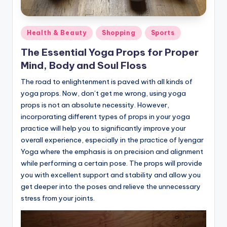
Posted
Health & Beauty
Shopping
Sports
in
The Essential Yoga Props for Proper
Mind, Body and Soul Floss
The road to enlightenment is paved with all kinds of
yoga props. Now, don’t get me wrong, using yoga
props is not an absolute necessity. However,
incorporating different types of props in your yoga
practice will help you to significantly improve your
overall experience, especially in the practice of Iyengar
Yoga where the emphasis is on precision and alignment
while performing a certain pose. The props will provide
you with excellent support and stability and allow you
get deeper into the poses and relieve the unnecessary
stress from your joints.