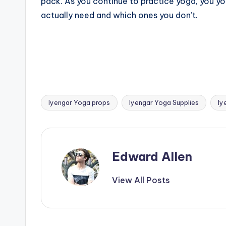
pack. As you continue to practice yoga, you yo
actually need and which ones you don’t.
Iyengar Yoga props
Iyengar Yoga Supplies
Iy
Tags:
Edward Allen
View All Posts