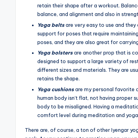
retain their shape after a workout. Balance 
balance, and alignment and also in streng
Yoga belts
are very easy to use and they c
support for poses that require maintaining
poses, and they are also great for carryi
Yoga bolsters
are another prop that is 
designed to support a large variety of re
different sizes and materials. They are usu
retains the shape.
Yoga cushions
are my personal favorite o
human body isn’t flat, not having proper su
body to be misaligned. Having a meditatio
comfort level during meditation and yoga
There are, of course, a ton of other Iyengar yoga