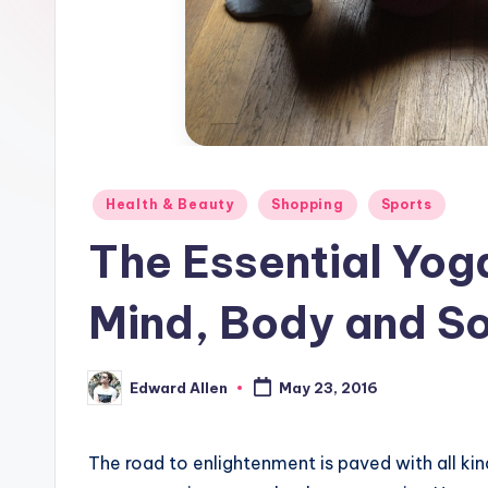
Posted
Health & Beauty
Shopping
Sports
in
The Essential Yog
Mind, Body and So
Edward Allen
May 23, 2016
Posted
by
The road to enlightenment is paved with all ki