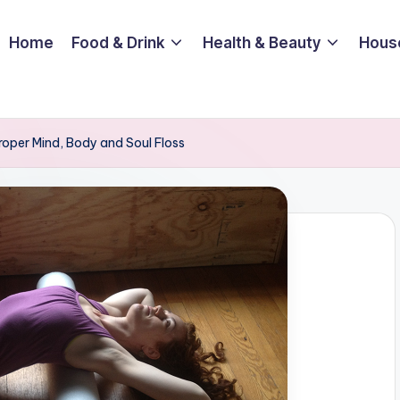
Home
Food & Drink
Health & Beauty
Hous
roper Mind, Body and Soul Floss