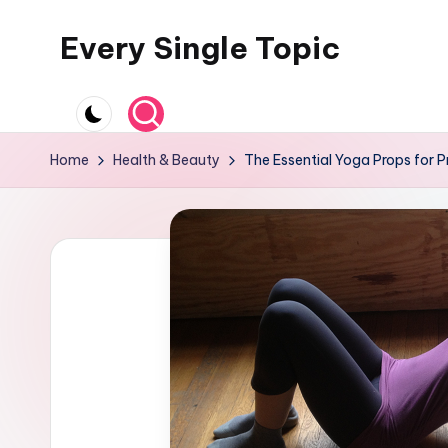
Every Single Topic
Skip
to
content
Home
Health & Beauty
The Essential Yoga Props for P