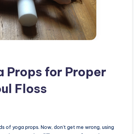
a Props for Proper
ul Floss
nds of yoga props. Now, don’t get me wrong, using