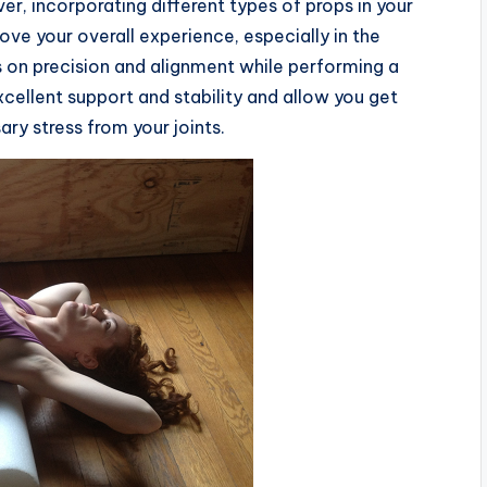
r, incorporating different types of props in your
rove your overall experience, especially in the
 on precision and alignment while performing a
xcellent support and stability and allow you get
ry stress from your joints.