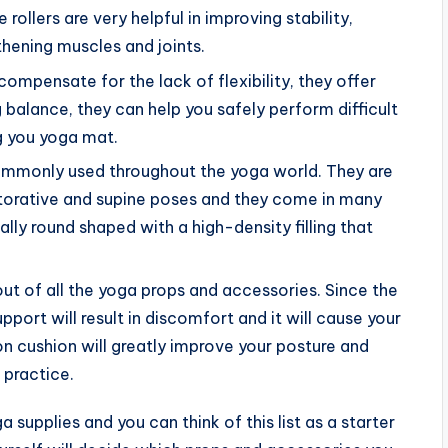
rollers are very helpful in improving stability,
thening muscles and joints.
ompensate for the lack of flexibility, they offer
 balance, they can help you safely perform difficult
ng you yoga mat.
commonly used throughout the yoga world. They are
storative and supine poses and they come in many
ally round shaped with a high-density filling that
ut of all the yoga props and accessories. Since the
pport will result in discomfort and it will cause your
n cushion will greatly improve your posture and
 practice.
 supplies and you can think of this list as a starter