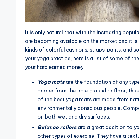
It is only natural that with the increasing pop
are becoming available on the market and it is
kinds of colorful cushions, straps, pants, and s
your yoga practice, here is a list of some of t
your hard earned money.
Yoga mats
are the foundation of any type
barrier from the bare ground or floor, t
of the best yoga mats are made from natu
environmentally conscious people. Compar
on both wet and dry surfaces.
Balance rollers
are a great addition to y
other types of exercise. They have a textu