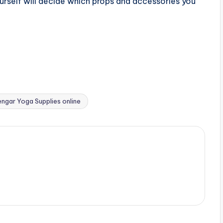
urself will decide which props and accessories you
engar Yoga Supplies online