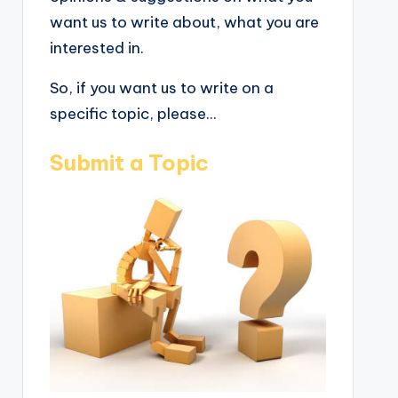
want us to write about, what you are
interested in.
So, if you want us to write on a
specific topic, please...
Submit a Topic