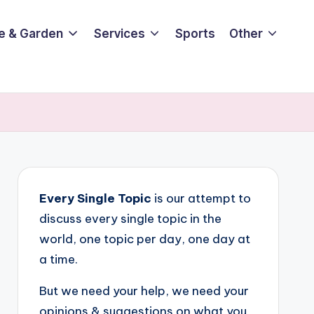
e & Garden
Services
Sports
Other
Every Single Topic
is our attempt to
discuss every single topic in the
world, one topic per day, one day at
a time.
But we need your help, we need your
opinions & suggestions on what you