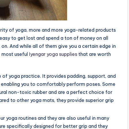
ularity of yoga, more and more yoga-related products
 easy to get lost and spend a ton of money on all
o on. And while all of them give you a certain edge in
he most useful
Iyengar yoga supplies
that are worth
 of yoga practice. It provides padding, support, and
hus enabling you to comfortably perform poses. Some
ral non-toxic rubber and are a perfect choice for
ed to other yoga mats, they provide superior grip
our yoga routines and they are also useful in many
re specifically designed for better grip and they