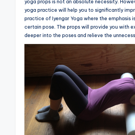
yoga props is not an absolute necessity. Howeve
yoga practice will help you to significantly imp
practice of Iyengar Yoga where the emphasis is
certain pose. The props will provide you with e
deeper into the poses and relieve the unnecessa