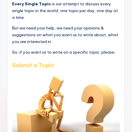
Every Single Topic
is our attempt to discuss every
single topic in the world, one topic per day, one day at
a time.
But we need your help, we need your opinions &
suggestions on what you want us to write about, what
you are interested in.
So, if you want us to write on a specific topic, please...
Submit a Topic