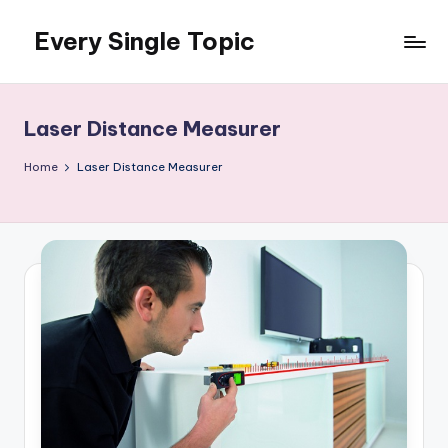
Every Single Topic
Skip
to
content
Laser Distance Measurer
Home
Laser Distance Measurer