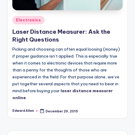
Posted
Electronics
in
Laser Distance Measurer: Ask the
Right Questions
Picking and choosing can often equal loosing (money)
if proper guidance isn’t applied. This is especially true
when it comes to electronic devices that require more
than a penny for the thoughts of those who are
experienced in the field. For that purpose alone, we’ve
put together several aspects that you need to bear in
mind before buying your
laser distance measurer
online
.
Edward Allen
December 29, 2015
Posted
by