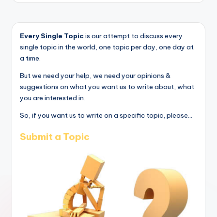
Every Single Topic
is our attempt to discuss every
single topic in the world, one topic per day, one day at
a time.
But we need your help, we need your opinions &
suggestions on what you want us to write about, what
you are interested in.
So, if you want us to write on a specific topic, please...
Submit a Topic