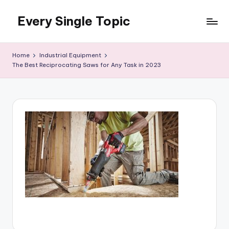
Every Single Topic
Skip
to
content
Home
Industrial Equipment
The Best Reciprocating Saws for Any Task in 2023