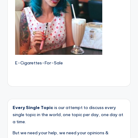
E-Cigarettes-For-Sale
Every Single Topic
is our attempt to discuss every
single topic in the world, one topic per day, one day at
a time.
But we need your help, we need your opinions &