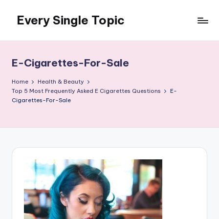
Every Single Topic
Skip
to
content
E-Cigarettes-For-Sale
Home
Health & Beauty
Top 5 Most Frequently Asked E Cigarettes Questions
E-
Cigarettes-For-Sale