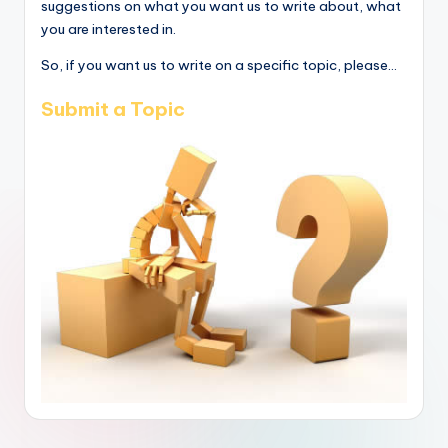
suggestions on what you want us to write about, what
you are interested in.
So, if you want us to write on a specific topic, please...
Submit a Topic