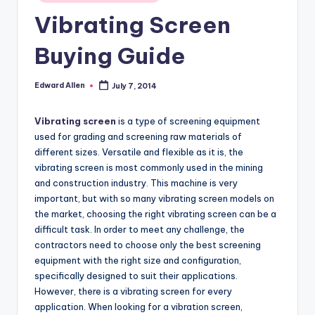
in
Vibrating Screen
Buying Guide
Edward Allen
July 7, 2014
Posted
by
Vibrating screen
is a type of screening equipment
used for grading and screening raw materials of
different sizes. Versatile and flexible as it is, the
vibrating screen is most commonly used in the mining
and construction industry. This machine is very
important, but with so many vibrating screen models on
the market, choosing the right vibrating screen can be a
difficult task. In order to meet any challenge, the
contractors need to choose only the best screening
equipment with the right size and configuration,
specifically designed to suit their applications.
However, there is a vibrating screen for every
application. When looking for a vibration screen,