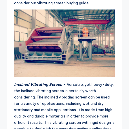
consider our vibrating screen buying guide:
Inclined Vibrating Screen
– Versatile, yet heavy-duty,
the inclined vibrating screen is certainly worth
considering. The inclined vibrating screen can be used
for a variety of applications, including wet and dry,
stationary and mobile applications. It is made from high
quality and durable materials in order to provide more
efficient results. This vibrating screen with rigid design is
capable to deal with the most demanding applications.