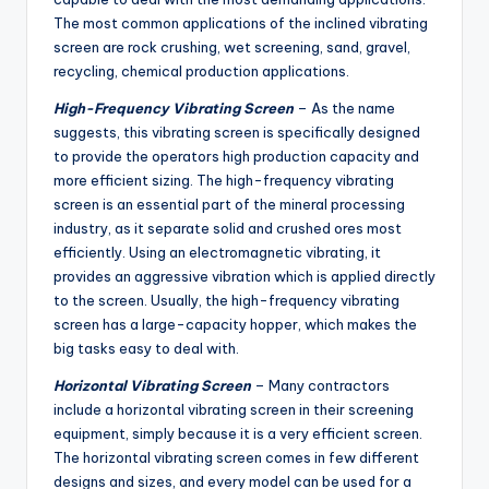
The most common applications of the inclined vibrating
screen are rock crushing, wet screening, sand, gravel,
recycling, chemical production applications.
High-Frequency Vibrating Screen
– As the name
suggests, this vibrating screen is specifically designed
to provide the operators high production capacity and
more efficient sizing. The high-frequency vibrating
screen is an essential part of the mineral processing
industry, as it separate solid and crushed ores most
efficiently. Using an electromagnetic vibrating, it
provides an aggressive vibration which is applied directly
to the screen. Usually, the high-frequency vibrating
screen has a large-capacity hopper, which makes the
big tasks easy to deal with.
Horizontal Vibrating Screen
– Many contractors
include a horizontal vibrating screen in their screening
equipment, simply because it is a very efficient screen.
The horizontal vibrating screen comes in few different
designs and sizes, and every model can be used for a