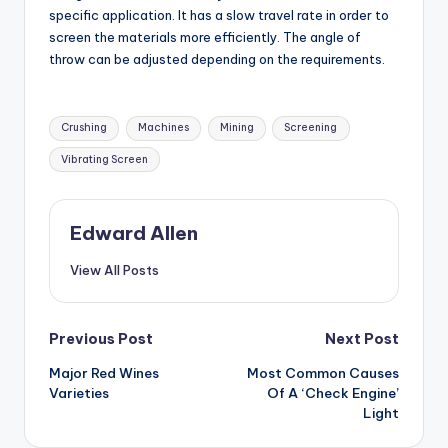
specific application. It has a slow travel rate in order to
screen the materials more efficiently. The angle of
throw can be adjusted depending on the requirements.
Tags:
Crushing
Machines
Mining
Screening
Vibrating Screen
Edward Allen
View All Posts
Post
Previous Post
Next Post
Major Red Wines
Most Common Causes
navigation
Varieties
Of A ‘Check Engine’
Light