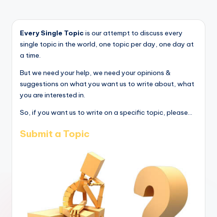
Every Single Topic
is our attempt to discuss every
single topic in the world, one topic per day, one day at
a time.
But we need your help, we need your opinions &
suggestions on what you want us to write about, what
you are interested in.
So, if you want us to write on a specific topic, please...
Submit a Topic