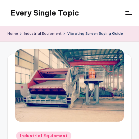
Every Single Topic
Skip
to
content
Home
Industrial Equipment
Vibrating Screen Buying Guide
Posted
Industrial Equipment