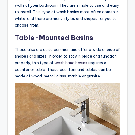
walls of your bathroom. They are simple to use and easy
to install. This type of wash basins most often comes in
white, and there are many styles and shapes for you to
choose from.
Table-Mounted Basins
These also are quite common and offer a wide choice of
shapes and sizes. In order to stay in place and function
properly, this type of
wash hand basins
requires a
counter or table. These counters and tables can be
made of wood, metal, glass, marble or granite.