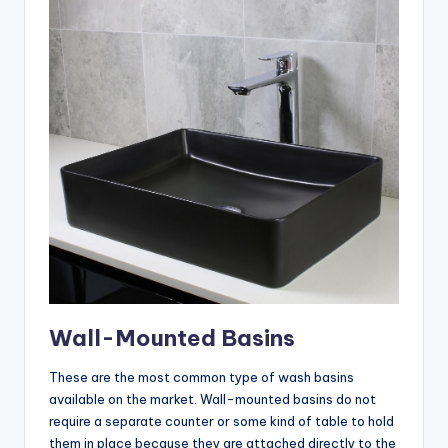
Wall-Mounted Basins
These are the most common type of wash basins
available on the market. Wall-mounted basins do not
require a separate counter or some kind of table to hold
them in place because they are attached directly to the