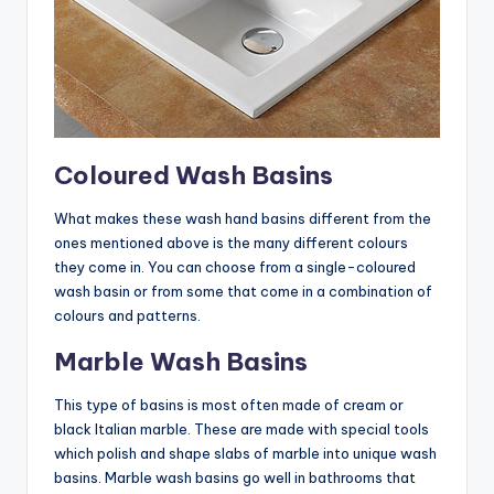
Coloured Wash Basins
What makes these wash hand basins different from the
ones mentioned above is the many different colours
they come in. You can choose from a single-coloured
wash basin or from some that come in a combination of
colours and patterns.
Marble Wash Basins
This type of basins is most often made of cream or
black Italian marble. These are made with special tools
which polish and shape slabs of marble into unique wash
basins. Marble wash basins go well in bathrooms that