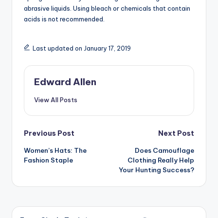
abrasive liquids. Using bleach or chemicals that contain
acids is not recommended.
Last updated on January 17, 2019
Edward Allen
View All Posts
Post
Previous Post
Next Post
Women’s Hats: The
Does Camouflage
navigation
Fashion Staple
Clothing Really Help
Your Hunting Success?