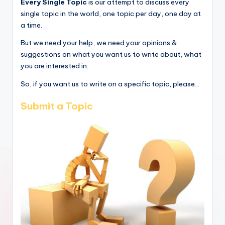
Every Single Topic
is our attempt to discuss every
single topic in the world, one topic per day, one day at
a time.
But we need your help, we need your opinions &
suggestions on what you want us to write about, what
you are interested in.
So, if you want us to write on a specific topic, please...
Submit a Topic