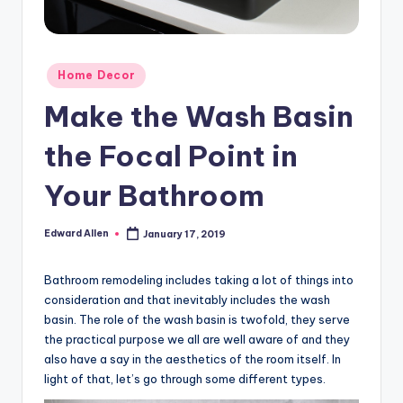
Posted
Home Decor
in
Make the Wash Basin
the Focal Point in
Your Bathroom
Edward Allen
January 17, 2019
Posted
by
Bathroom remodeling includes taking a lot of things into
consideration and that inevitably includes the wash
basin. The role of the wash basin is twofold, they serve
the practical purpose we all are well aware of and they
also have a say in the aesthetics of the room itself. In
light of that, let’s go through some different types.