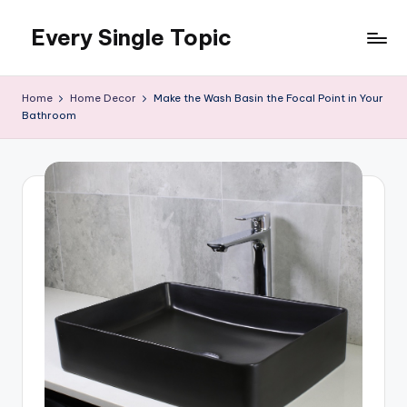
Every Single Topic
Skip
to
content
Home
Home Decor
Make the Wash Basin the Focal Point in Your
Bathroom