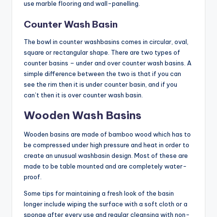
use marble flooring and wall-panelling.
Counter Wash Basin
The bowl in counter washbasins comes in circular, oval,
square or rectangular shape. There are two types of
counter basins – under and over counter wash basins. A
simple difference between the two is that if you can
see the rim then it is under counter basin, and if you
can’t then it is over counter wash basin.
Wooden Wash Basins
Wooden basins are made of bamboo wood which has to
be compressed under high pressure and heat in order to
create an unusual washbasin design. Most of these are
made to be table mounted and are completely water-
proof.
Some tips for maintaining a fresh look of the basin
longer include wiping the surface with a soft cloth or a
sponge after every use and regular cleansing with non-