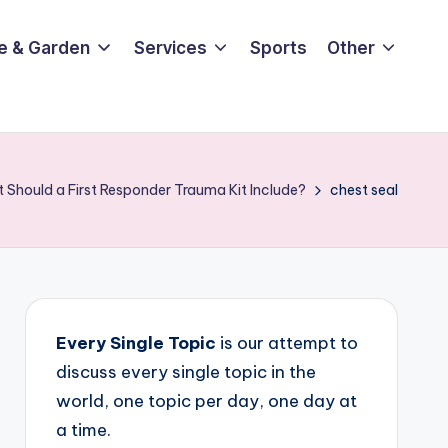
e & Garden
Services
Sports
Other
 Should a First Responder Trauma Kit Include?
chest seal
Every Single Topic
is our attempt to
discuss every single topic in the
world, one topic per day, one day at
a time.