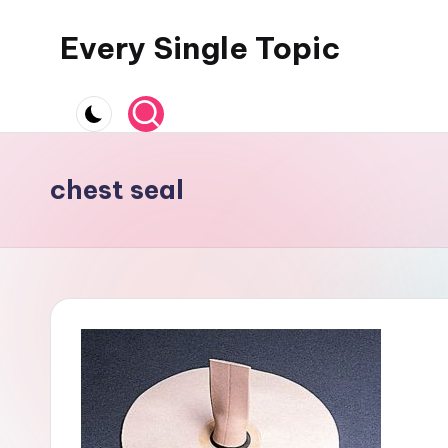
Every Single Topic
Skip
to
content
chest seal