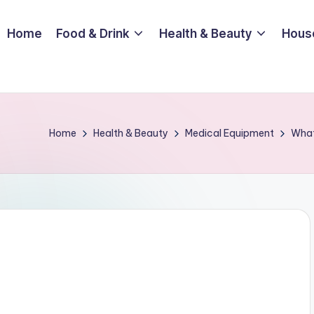
Home
Food & Drink
Health & Beauty
Hous
Home
Health & Beauty
Medical Equipment
What