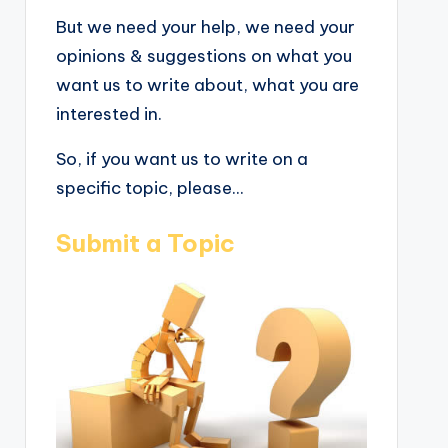
But we need your help, we need your
opinions & suggestions on what you
want us to write about, what you are
interested in.
So, if you want us to write on a
specific topic, please...
Submit a Topic