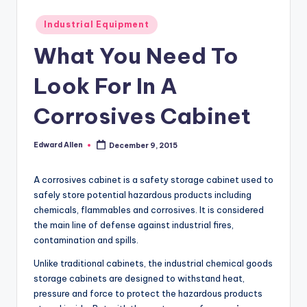
Posted
Industrial Equipment
in
What You Need To
Look For In A
Corrosives Cabinet
Edward Allen
December 9, 2015
Posted
by
A corrosives cabinet is a safety storage cabinet used to
safely store potential hazardous products including
chemicals, flammables and corrosives. It is considered
the main line of defense against industrial fires,
contamination and spills.
Unlike traditional cabinets, the industrial chemical goods
storage cabinets are designed to withstand heat,
pressure and force to protect the hazardous products