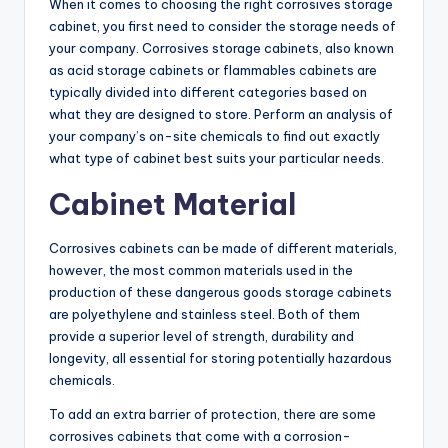
When it comes to choosing the right corrosives storage
cabinet, you first need to consider the storage needs of
your company. Corrosives storage cabinets, also known
as acid storage cabinets or flammables cabinets are
typically divided into different categories based on
what they are designed to store. Perform an analysis of
your company’s on-site chemicals to find out exactly
what type of cabinet best suits your particular needs.
Cabinet Material
Corrosives cabinets can be made of different materials,
however, the most common materials used in the
production of these dangerous goods storage cabinets
are polyethylene and stainless steel. Both of them
provide a superior level of strength, durability and
longevity, all essential for storing potentially hazardous
chemicals.
To add an extra barrier of protection, there are some
corrosives cabinets that come with a corrosion-