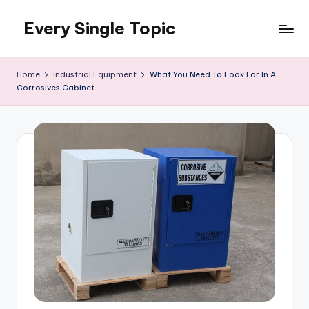
Every Single Topic
Skip
to
content
Home
Industrial Equipment
What You Need To Look For In A
Corrosives Cabinet