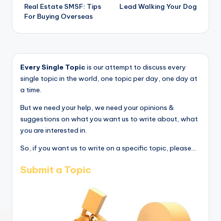
Real Estate SMSF: Tips
Lead Walking Your Dog
navigation
For Buying Overseas
Every Single Topic
is our attempt to discuss every
single topic in the world, one topic per day, one day at
a time.
But we need your help, we need your opinions &
suggestions on what you want us to write about, what
you are interested in.
So, if you want us to write on a specific topic, please...
Submit a Topic