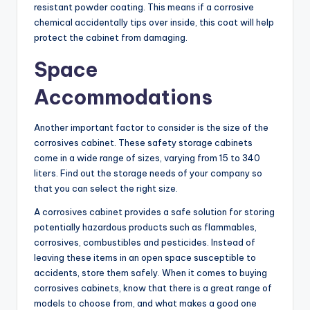
resistant powder coating. This means if a corrosive
chemical accidentally tips over inside, this coat will help
protect the cabinet from damaging.
Space
Accommodations
Another important factor to consider is the size of the
corrosives cabinet. These safety storage cabinets
come in a wide range of sizes, varying from 15 to 340
liters. Find out the storage needs of your company so
that you can select the right size.
A corrosives cabinet provides a safe solution for storing
potentially hazardous products such as flammables,
corrosives, combustibles and pesticides. Instead of
leaving these items in an open space susceptible to
accidents, store them safely. When it comes to buying
corrosives cabinets, know that there is a great range of
models to choose from, and what makes a good one