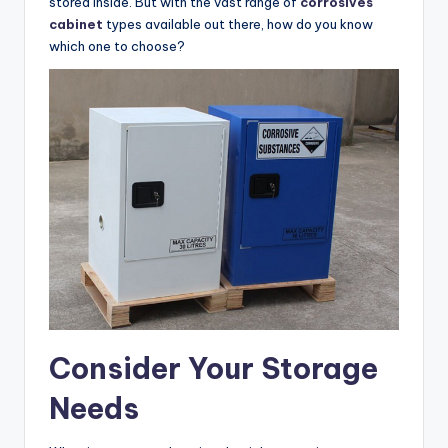
stored inside. But with the vast range of
corrosives
cabinet
types available out there, how do you know
which one to choose?
Consider Your Storage
Needs