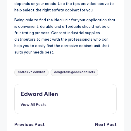
depends on your needs. Use the tips provided above to
help select the right safety cabinet for you.
Being able to find the ideal unit for your application that
is convenient, durable and affordable should not be a
frustrating process. Contact industrial supplies
distributors to meet with the professionals who can
help you to easily find the corrosive cabinet unit that
suits your needs best.
Tags:
corrosive cabinet
dangerous goods cabinets
Edward Allen
View All Posts
Post
Previous Post
Next Post