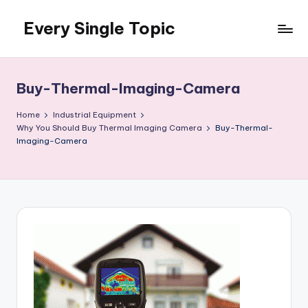
Every Single Topic
Skip
to
content
Buy-Thermal-Imaging-Camera
Home
Industrial Equipment
Why You Should Buy Thermal Imaging Camera
Buy-Thermal-
Imaging-Camera