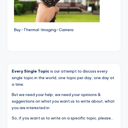
Buy-Thermal-Imaging-Camera
Every Single Topic
is our attempt to discuss every
single topic in the world, one topic per day, one day at
a time.
But we need your help, we need your opinions &
suggestions on what you want us to write about, what
you are interested in.
So, if you want us to write on a specific topic, please...