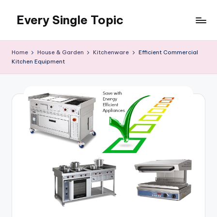
Every Single Topic
Skip
to
content
Home
House & Garden
Kitchenware
Efficient Commercial
Kitchen Equipment