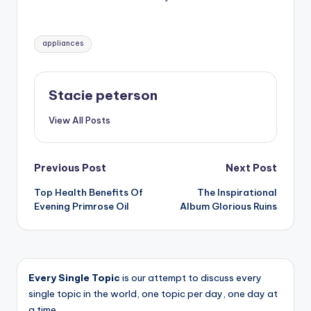
Tags:
appliances
Stacie peterson
View All Posts
Post
Previous Post
Next Post
Top Health Benefits Of
The Inspirational
navigation
Evening Primrose Oil
Album Glorious Ruins
Every Single Topic
is our attempt to discuss every
single topic in the world, one topic per day, one day at
a time.