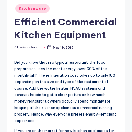
Posted
Kitchenware
in
Efficient Commercial
Kitchen Equipment
Stacie peterson
May 19, 2015
Posted
by
Did you know that in a typical restaurant, the food
preparation uses the most energy; over 30% of the
monthly bill? The refrigeration cost takes up to only 18%,
depending on the size and type of the restaurant of
course. Add the water heater, HVAC systems and
exhaust hoods to get a clear picture on how much
money restaurant owners actually spend monthly for
keeping all the kitchen appliances commercial running
properly. Hence, why everyone prefers energy-efficient
appliances.
If you are on the market for new kitchen appliances for