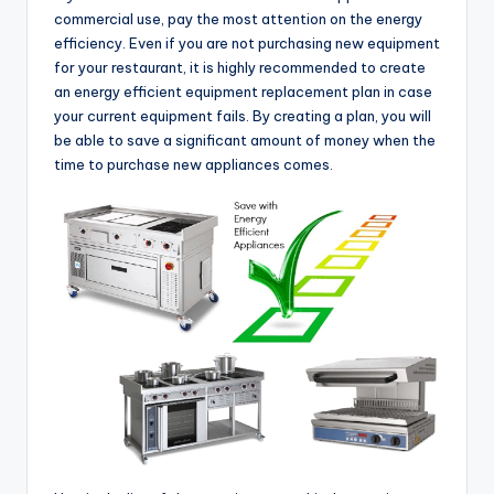
commercial use, pay the most attention on the energy
efficiency. Even if you are not purchasing new equipment
for your restaurant, it is highly recommended to create
an energy efficient equipment replacement plan in case
your current equipment fails. By creating a plan, you will
be able to save a significant amount of money when the
time to purchase new appliances comes.