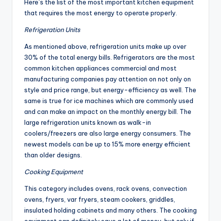
Here’s the list of the most important kitchen equipment
that requires the most energy to operate properly.
Refrigeration Units
As mentioned above, refrigeration units make up over
30% of the total energy bills. Refrigerators are the most
common kitchen appliances commercial and most
manufacturing companies pay attention on not only on
style and price range, but energy-efficiency as well. The
same is true for ice machines which are commonly used
and can make an impact on the monthly energy bill. The
large refrigeration units known as walk-in
coolers/freezers are also large energy consumers. The
newest models can be up to 15% more energy efficient
than older designs.
Cooking Equipment
This category includes ovens, rack ovens, convection
ovens, fryers, var fryers, steam cookers, griddles,
insulated holding cabinets and many others. The cooking
equipment can definitely save a lot of money, but only if