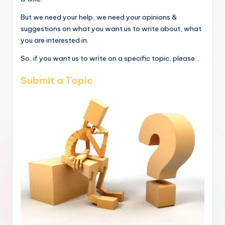
But we need your help, we need your opinions &
suggestions on what you want us to write about, what
you are interested in.
So, if you want us to write on a specific topic, please...
Submit a Topic