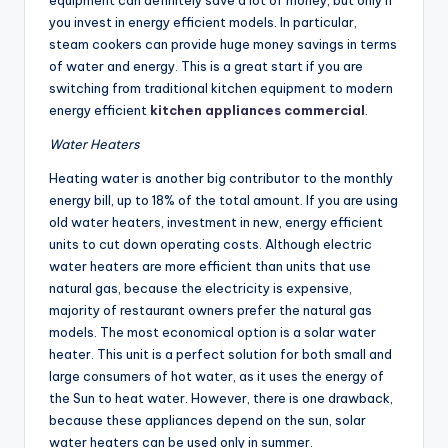
you invest in energy efficient models. In particular,
steam cookers can provide huge money savings in terms
of water and energy. This is a great start if you are
switching from traditional kitchen equipment to modern
energy efficient
kitchen appliances commercial
.
Water Heaters
Heating water is another big contributor to the monthly
energy bill, up to 18% of the total amount. If you are using
old water heaters, investment in new, energy efficient
units to cut down operating costs. Although electric
water heaters are more efficient than units that use
natural gas, because the electricity is expensive,
majority of restaurant owners prefer the natural gas
models. The most economical option is a solar water
heater. This unit is a perfect solution for both small and
large consumers of hot water, as it uses the energy of
the Sun to heat water. However, there is one drawback,
because these appliances depend on the sun, solar
water heaters can be used only in summer.