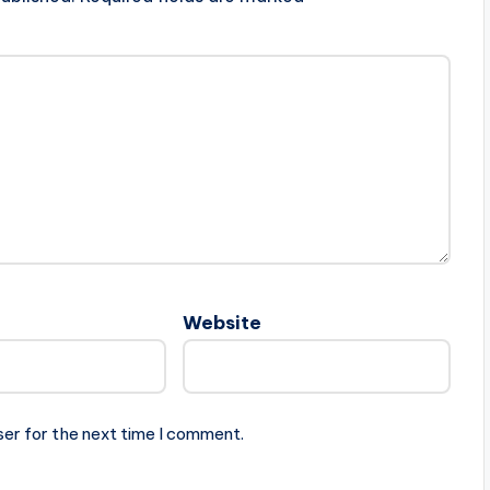
Website
ser for the next time I comment.