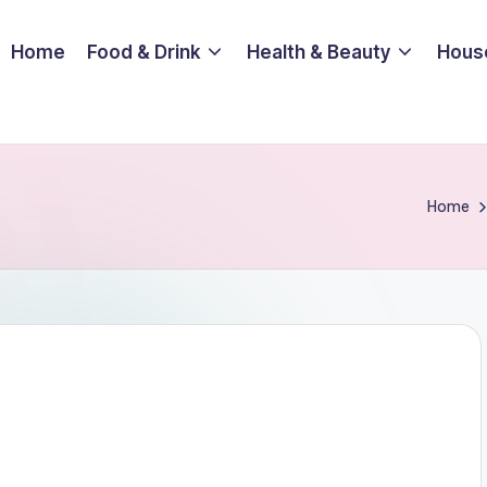
Home
Food & Drink
Health & Beauty
Hous
Home