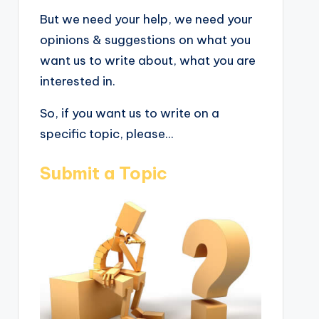
But we need your help, we need your
opinions & suggestions on what you
want us to write about, what you are
interested in.
So, if you want us to write on a
specific topic, please...
Submit a Topic