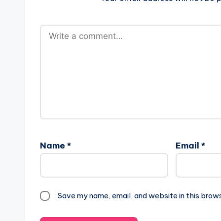
Name
*
Email
*
Save my name, email, and website in this brow