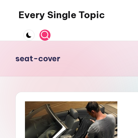
Every Single Topic
Skip
to
content
seat-cover