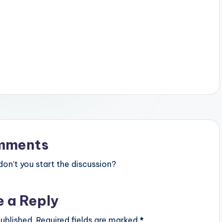
mments
n’t you start the discussion?
e a Reply
ublished.
Required fields are marked
*