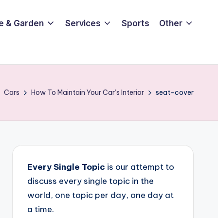
e & Garden
Services
Sports
Other
Cars
How To Maintain Your Car’s Interior
seat-cover
Every Single Topic
is our attempt to
discuss every single topic in the
world, one topic per day, one day at
a time.