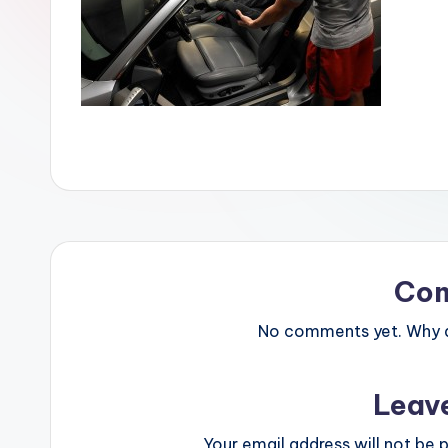
Co
No comments yet. Why do
Leav
Your email address will not be p