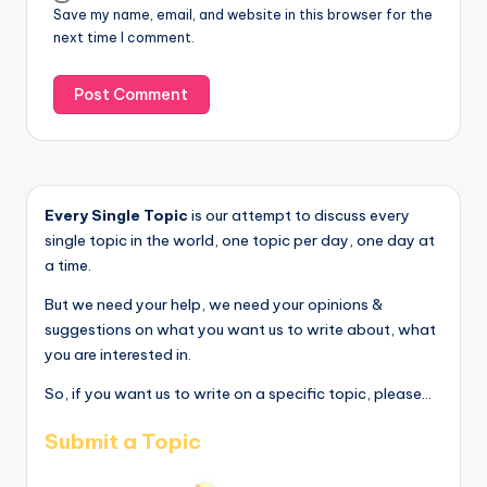
Save my name, email, and website in this browser for the
next time I comment.
Every Single Topic
is our attempt to discuss every
single topic in the world, one topic per day, one day at
a time.
But we need your help, we need your opinions &
suggestions on what you want us to write about, what
you are interested in.
So, if you want us to write on a specific topic, please...
Submit a Topic