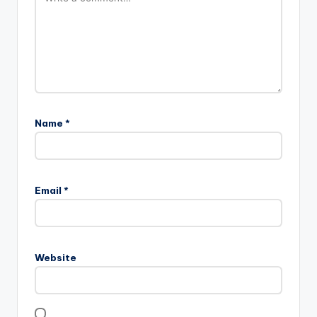
Name
*
Email
*
Website