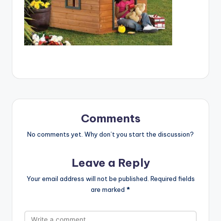
Comments
No comments yet. Why don’t you start the discussion?
Leave a Reply
Your email address will not be published.
Required fields
are marked
*