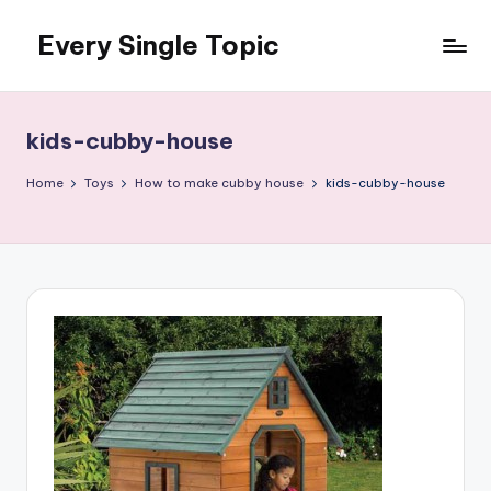
Every Single Topic
Skip
to
content
kids-cubby-house
Home
Toys
How to make cubby house
kids-cubby-house