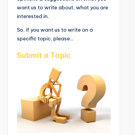
want us to write about, what you are
interested in.
So, if you want us to write on a
specific topic, please...
Submit a Topic