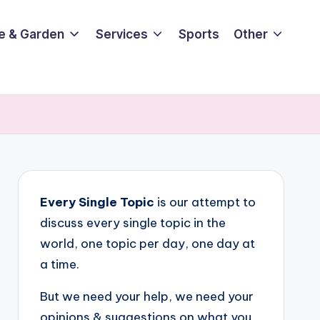
e & Garden
Services
Sports
Other
Every Single Topic
is our attempt to
discuss every single topic in the
world, one topic per day, one day at
a time.
But we need your help, we need your
opinions & suggestions on what you