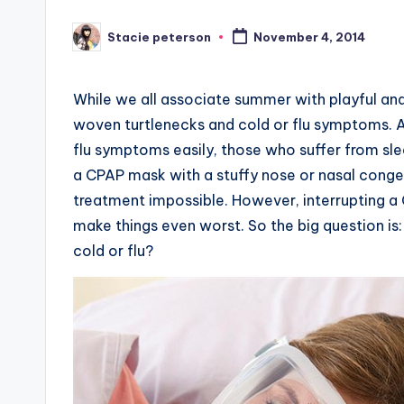
Stacie peterson
November 4, 2014
Posted
by
While we all associate summer with playful and 
woven turtlenecks and cold or flu symptoms. 
flu symptoms easily, those who suffer from slee
a CPAP mask with a stuffy nose or nasal conges
treatment impossible. However, interrupting 
make things even worst. So the big question is
cold or flu?