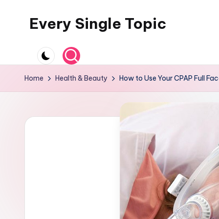
Every Single Topic
Skip
to
content
Home
Health & Beauty
How to Use Your CPAP Full Fac