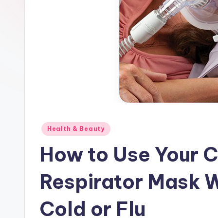
Posted
Health & Beauty
in
How to Use Your C
Respirator Mask 
Cold or Flu