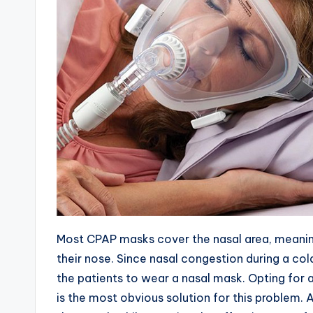
Most CPAP masks cover the nasal area, meaning
their nose. Since nasal congestion during a cold o
the patients to wear a nasal mask. Opting for 
is the most obvious solution for this problem. 