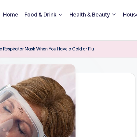
Home
Food & Drink
Health & Beauty
Hous
e Respirator Mask When You Have a Cold or Flu