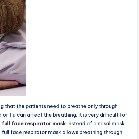
 that the patients need to breathe only through
r flu can affect the breathing, it is very difficult for
a
full face respirator mask
instead of a nasal mask
A full face respirator mask allows breathing through