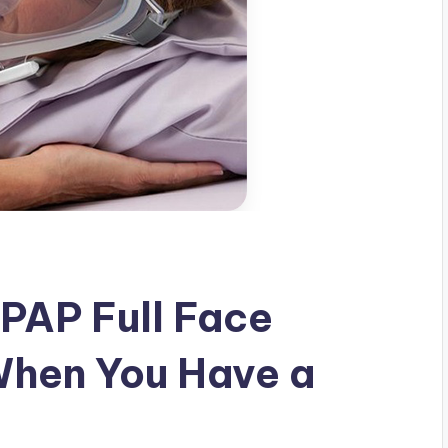
PAP Full Face
When You Have a