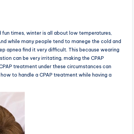
fun times, winter is all about low temperatures,
And while many people tend to manege the cold and
p apnea find it very difficult. This because wearing
tion can be very irritating, making the CPAP
a CPAP treatment under these circumstances can
: how to handle a CPAP treatment while having a