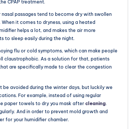
 the CPAP treatment.
 nasal passages tend to become dry with swollen
 When it comes to dryness, using a heated
midifier helps a lot, and makes the air more
 to sleep easily during the night.
nnoying flu or cold symptoms, which can make people
ll claustrophobic. As a solution for that, patients
hat are specifically made to clear the congestion
 be avoided during the winter days, but luckily we
cations. For example, instead of using regular
 use paper towels to dry you mask after
cleaning
.
egularly. And in order to prevent mold growth and
ter for your humidifier chamber.