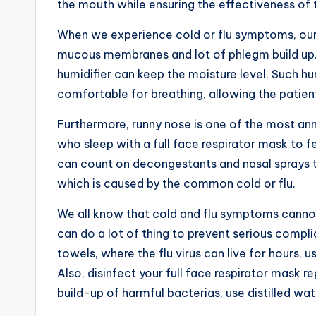
the mouth while ensuring the effectiveness of
When we experience cold or flu symptoms, our
mucous membranes and lot of phlegm build up.
humidifier can keep the moisture level. Such hu
comfortable for breathing, allowing the patients
Furthermore, runny nose is one of the most a
who sleep with a full face respirator mask to fe
can count on decongestants and nasal sprays t
which is caused by the common cold or flu.
We all know that cold and flu symptoms cannot
can do a lot of thing to prevent serious compli
towels, where the flu virus can live for hours,
Also, disinfect your full face respirator mask r
build-up of harmful bacterias, use distilled wa