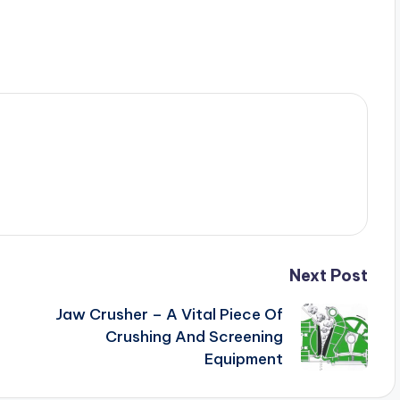
Next Post
Jaw Crusher – A Vital Piece Of
Crushing And Screening
Equipment