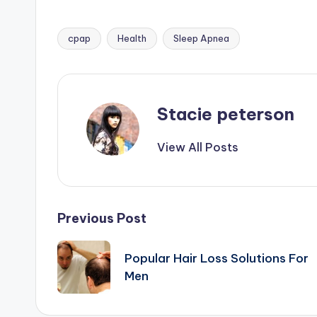
cpap
Health
Sleep Apnea
Tags:
Stacie peterson
View All Posts
Post
Previous Post
navigation
Popular Hair Loss Solutions For
Men