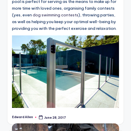
pool is perfect for serving as the means to make up for
more time with loved ones, organising family contests
(yes, even
dog swimming contests
), throwing parties,
as well as helping you keep your optimal well-being by
providing you with the perfect exercise and relaxation.
Edward Allen
June 28, 2017
Posted
by