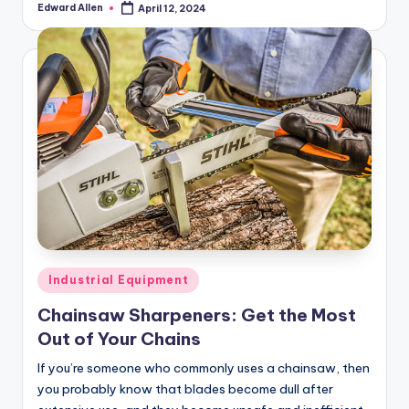
Edward Allen
April 12, 2024
Posted
by
Posted
Industrial Equipment
in
Chainsaw Sharpeners: Get the Most
Out of Your Chains
If you’re someone who commonly uses a chainsaw, then
you probably know that blades become dull after