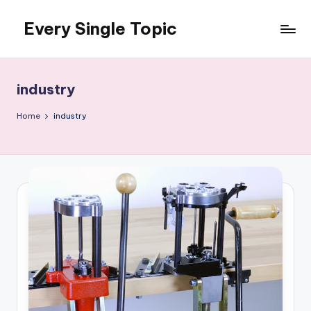
Every Single Topic
Skip
to
content
industry
Home
industry