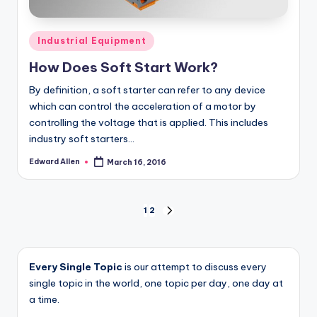
Posted
Industrial Equipment
in
How Does Soft Start Work?
By definition, a soft starter can refer to any device
which can control the acceleration of a motor by
controlling the voltage that is applied. This includes
industry soft starters…
Edward Allen
March 16, 2016
Posted
by
Posts
1
2
NEXT
PAGE
pagination
Every Single Topic
is our attempt to discuss every
single topic in the world, one topic per day, one day at
a time.