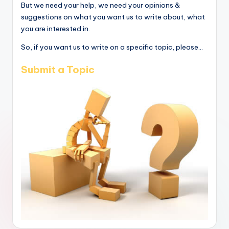
But we need your help, we need your opinions &
suggestions on what you want us to write about, what
you are interested in.
So, if you want us to write on a specific topic, please...
Submit a Topic