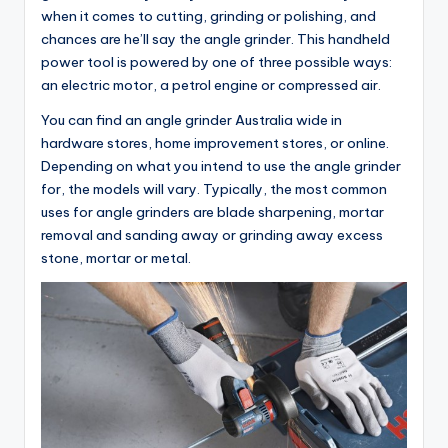
when it comes to cutting, grinding or polishing, and
chances are he’ll say the angle grinder. This handheld
power tool is powered by one of three possible ways:
an electric motor, a petrol engine or compressed air.
You can find an angle grinder Australia wide in
hardware stores, home improvement stores, or online.
Depending on what you intend to use the angle grinder
for, the models will vary. Typically, the most common
uses for angle grinders are blade sharpening, mortar
removal and sanding away or grinding away excess
stone, mortar or metal.