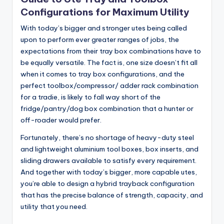
Configurations for Maximum Utility
With today’s bigger and stronger utes being called
upon to perform ever greater ranges of jobs, the
expectations from their tray box combinations have to
be equally versatile. The fact is, one size doesn’t fit all
when it comes to tray box configurations, and the
perfect toolbox/compressor/ adder rack combination
for a tradie, is likely to fall way short of the
fridge/pantry/dog box combination that a hunter or
off-roader would prefer.
Fortunately, there’s no shortage of heavy-duty steel
and lightweight aluminium tool boxes, box inserts, and
sliding drawers available to satisfy every requirement.
And together with today’s bigger, more capable utes,
you’re able to design a hybrid trayback configuration
that has the precise balance of strength, capacity, and
utility that you need.