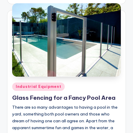
by
Posted
Industrial Equipment
in
Glass Fencing for a Fancy Pool Area
There are so many advantages to having a pool in the
yard, something both pool owners and those who
dream of having one can all agree on. Apart from the
apparent summertime fun and games in the water, a