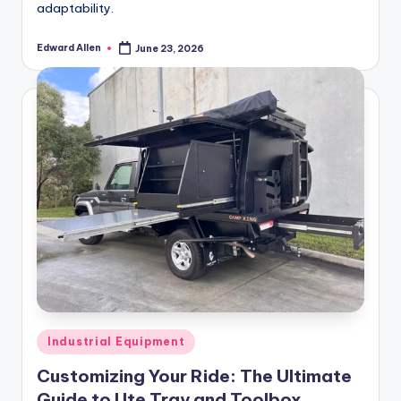
adaptability.
Edward Allen
June 23, 2026
Posted
by
Posted
Industrial Equipment
in
Customizing Your Ride: The Ultimate
Guide to Ute Tray and Toolbox