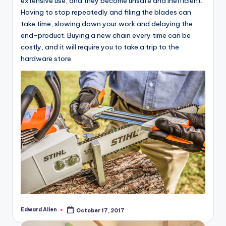
extensive use, and they become unsafe and inefficient.
Having to stop repeatedly and filing the blades can
take time, slowing down your work and delaying the
end-product. Buying a new chain every time can be
costly, and it will require you to take a trip to the
hardware store.
Edward Allen
October 17, 2017
Posted
by