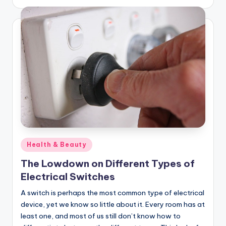
by
Posted
Health & Beauty
in
The Lowdown on Different Types of
Electrical Switches
A switch is perhaps the most common type of electrical
device, yet we know so little about it. Every room has at
least one, and most of us still don’t know how to