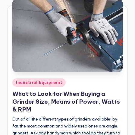
Posted
Industrial Equipment
in
What to Look for When Buying a
Grinder Size, Means of Power, Watts
& RPM
Out of all the different types of grinders available, by
far the most common and widely used ones are angle
grinders. Ask any handyman which tool do they turn to