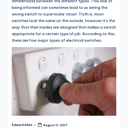
differentiate between the different types. This lack of
being informed can sometimes lead to us wiring the
wrong switch to a particular circuit. Truth is, most
switches look the same on the outside, however it’s the
way that their insides are designed that makes a switch
appropriate for a certain type of job. According to this,
there are four major types of electrical switches.
Edward Allen
August 11, 2017
Posted