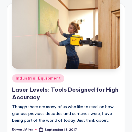
Posted
Industrial Equipment
in
Laser Levels: Tools Designed for High
Accuracy
Though there are many of us who like to revel on how
glorious previous decades and centuries were, I love
being part of the world of today. Just think about…
Edward Allen
September 18, 2017
Posted