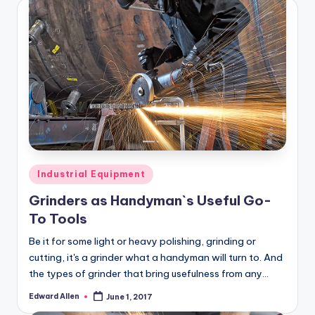
Posted
Industrial Equipment
in
Grinders as Handyman`s Useful Go-
To Tools
Be it for some light or heavy polishing, grinding or
cutting, it's a grinder what a handyman will turn to. And
the types of grinder that bring usefulness from any…
Edward Allen
June 1, 2017
Posted
by