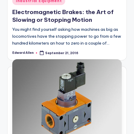
Industrial Equipment
in
Electromagnetic Brakes: the Art of
Slowing or Stopping Motion
You might find yourself asking how machines as big as
locomotives have the stopping power to go from a few
hundred kilometers an hour to zero in a couple of…
Edward Allen
September 21, 2016
Posted
by