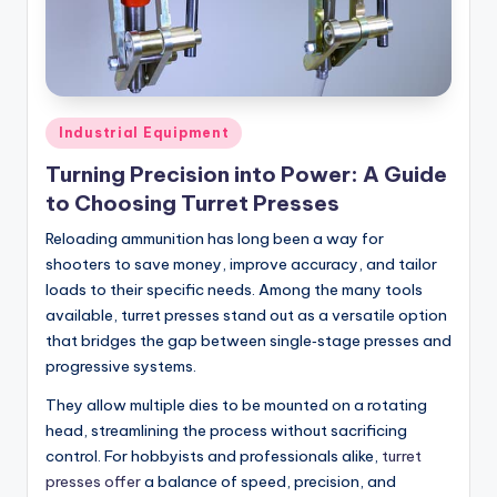
Posted
Industrial Equipment
in
Turning Precision into Power: A Guide
to Choosing Turret Presses
Reloading ammunition has long been a way for
shooters to save money, improve accuracy, and tailor
loads to their specific needs. Among the many tools
available, turret presses stand out as a versatile option
that bridges the gap between single‑stage presses and
progressive systems.
They allow multiple dies to be mounted on a rotating
head, streamlining the process without sacrificing
control. For hobbyists and professionals alike,
turret
presses offer
a balance of speed, precision, and