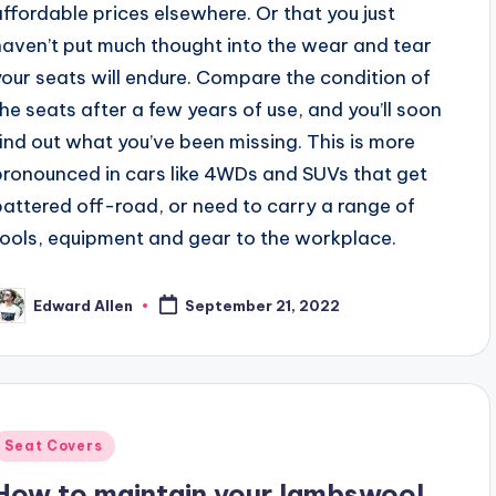
affordable prices elsewhere. Or that you just
haven’t put much thought into the wear and tear
your seats will endure. Compare the condition of
the seats after a few years of use, and you’ll soon
find out what you’ve been missing. This is more
pronounced in cars like 4WDs and SUVs that get
battered off-road, or need to carry a range of
tools, equipment and gear to the workplace.
Edward Allen
September 21, 2022
osted
y
Posted
Seat Covers
n
How to maintain your lambswool