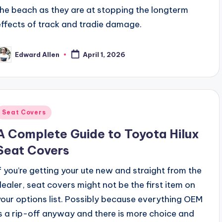
the beach as they are at stopping the longterm
effects of track and tradie damage.
Edward Allen
April 1, 2026
osted
y
Posted
Seat Covers
n
A Complete Guide to Toyota Hilux
Seat Covers
If you’re getting your ute new and straight from the
dealer, seat covers might not be the first item on
your options list. Possibly because everything OEM
is a rip-off anyway and there is more choice and