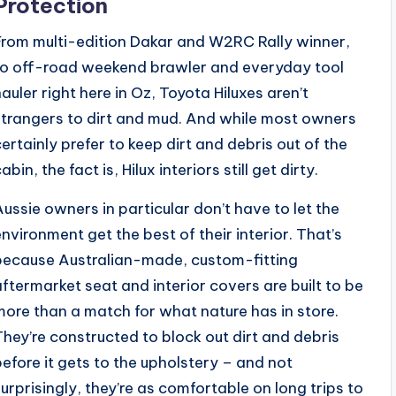
Protection
From multi-edition Dakar and W2RC Rally winner,
to off-road weekend brawler and everyday tool
hauler right here in Oz, Toyota Hiluxes aren’t
strangers to dirt and mud. And while most owners
certainly prefer to keep dirt and debris out of the
abin, the fact is, Hilux interiors still get dirty.
Aussie owners in particular don’t have to let the
environment get the best of their interior. That’s
because Australian-made, custom-fitting
aftermarket seat and interior covers are built to be
more than a match for what nature has in store.
They’re constructed to block out dirt and debris
before it gets to the upholstery – and not
surprisingly, they’re as comfortable on long trips to