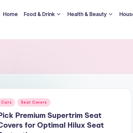
Home
Food & Drink
Health & Beauty
Hous
Posted
Cars
Seat Covers
n
Pick Premium Supertrim Seat
Covers for Optimal Hilux Seat