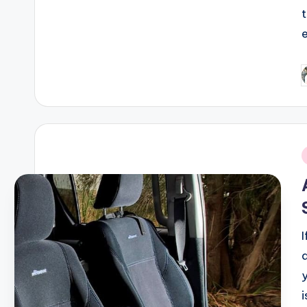
P
b
i