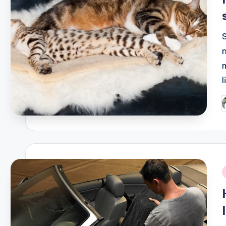
P
b
i