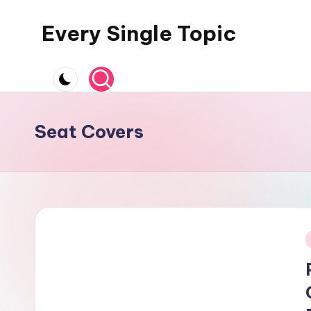
Every Single Topic
Skip
to
content
Seat Covers
i