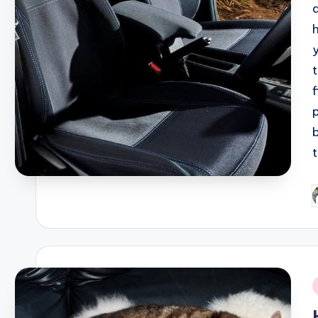
P
b
i