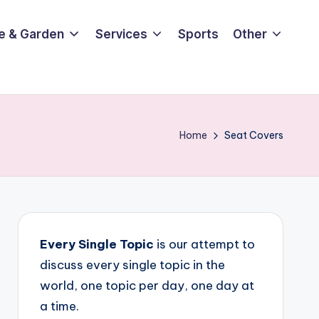
e & Garden
Services
Sports
Other
Home
Seat Covers
Every Single Topic
is our attempt to
discuss every single topic in the
world, one topic per day, one day at
a time.