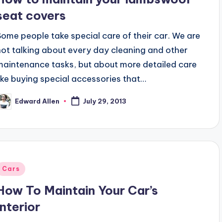
seat covers
Some people take special care of their car. We are
not talking about every day cleaning and other
maintenance tasks, but about more detailed care
like buying special accessories that…
Edward Allen
July 29, 2013
osted
y
Posted
Cars
n
How To Maintain Your Car’s
Interior