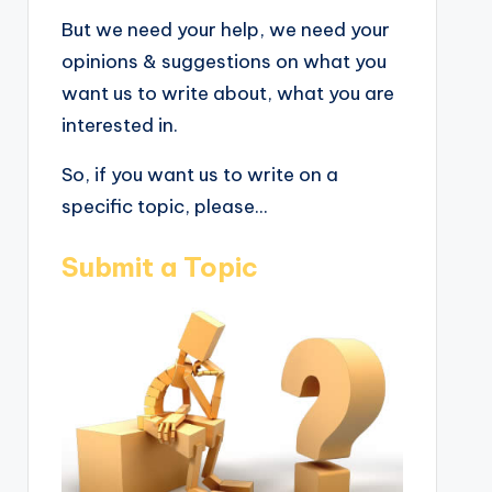
But we need your help, we need your
opinions & suggestions on what you
want us to write about, what you are
interested in.
So, if you want us to write on a
specific topic, please...
Submit a Topic