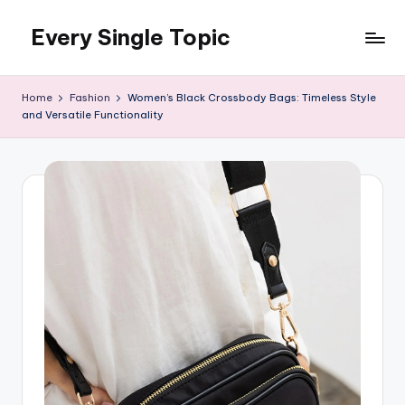
Every Single Topic
Skip
to
content
Home
Fashion
Women’s Black Crossbody Bags: Timeless Style
and Versatile Functionality