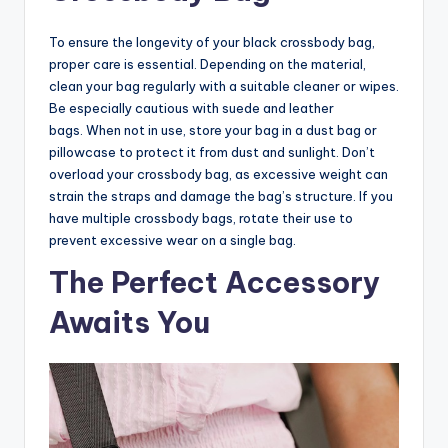
To ensure the longevity of your black crossbody bag,
proper care is essential. Depending on the material,
clean your bag regularly with a suitable cleaner or wipes.
Be especially cautious with suede and leather
bags. When not in use, store your bag in a dust bag or
pillowcase to protect it from dust and sunlight. Don’t
overload your crossbody bag, as excessive weight can
strain the straps and damage the bag’s structure. If you
have multiple crossbody bags, rotate their use to
prevent excessive wear on a single bag.
The Perfect Accessory
Awaits You