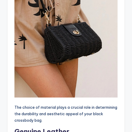
The choice of material plays a crucial role in determining
the durability and aesthetic appeal of your black
crossbody bag.
Genuine Leather