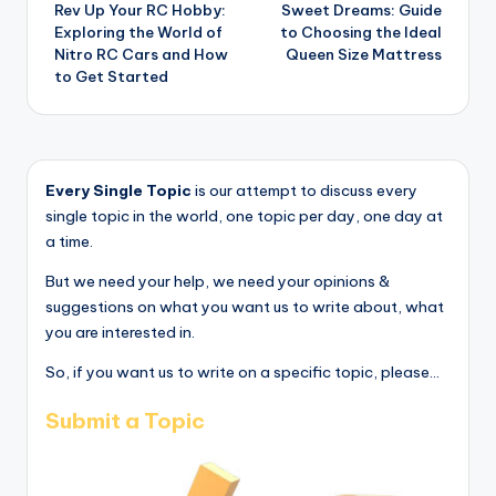
Rev Up Your RC Hobby:
Sweet Dreams: Guide
navigation
Exploring the World of
to Choosing the Ideal
Nitro RC Cars and How
Queen Size Mattress
to Get Started
Every Single Topic
is our attempt to discuss every
single topic in the world, one topic per day, one day at
a time.
But we need your help, we need your opinions &
suggestions on what you want us to write about, what
you are interested in.
So, if you want us to write on a specific topic, please...
Submit a Topic