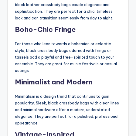
black leather crossbody bags exude elegance and
sophistication. They are perfect for a chic, timeless
look and can transition seamlessly from day to night.
Boho-Chic Fringe
For those who lean towards a bohemian or eclectic
style, black cross body bags adorned with fringe or
tassels add a playful and free-spirited touch to your
ensemble. They are great for music festivals or casual
outings.
Minimalist and Modern
Minimalism is a design trend that continues to gain
popularity. Sleek, black crossbody bags with clean lines
and minimal hardware offer a modern, understated
elegance. They are perfect for a polished, professional
appearance.
Vintage-Inspired