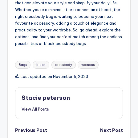
that can elevate your style and simplify your daily life.
Whether you’re a minimalist or a bohemian at heart, the
right crossbody bag is waiting to become your next
favourite accessory, adding a touch of elegance and
practicality to your wardrobe. So, go ahead, explore the
options, and find your perfect match among the endless
possibilities of black crossbody bags.
Tags:
Bags
black
crossbody
womens
Last updated on November 6, 2023
Stacie peterson
View All Posts
Post
Previous Post
Next Post