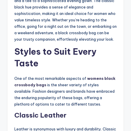
and a tee to a sophisticated evening gown. The classic
black hue provides a sense of elegance and
sophistication, making it an ideal choice for women who
value timeless style. Whether you’re heading to the
office, going for a night out on the town, or embarking on
a weekend adventure, a black crossbody bag can be
your trusty companion, effortlessly elevating your look.
Styles to Suit Every
Taste
One of the most
remarkable aspects of
womens black
crossbody bags
is the sheer variety of styles
available. Fashion designers and brands have embraced
the enduring popularity of these bags, offering a
plethora of options to cater to different tastes.
Classic Leather
Leather is synonymous with luxury and durability. Classic