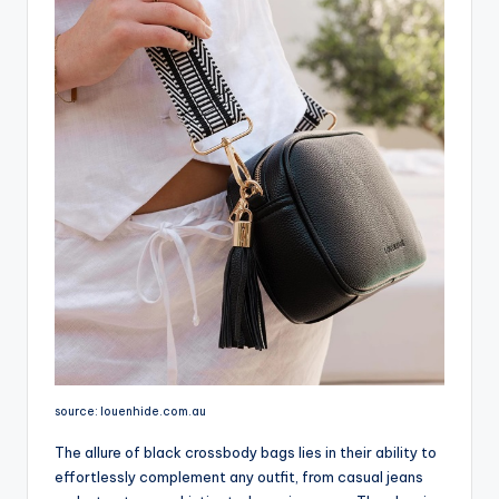
source: louenhide.com.au
The allure of black crossbody bags lies in their ability to
effortlessly complement any outfit, from casual jeans