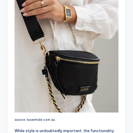
source: louenhide.com.au
While style is undoubtedly important, the functionality