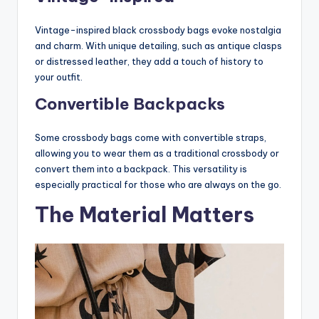
Vintage-inspired black crossbody bags evoke nostalgia
and charm. With unique detailing, such as antique clasps
or distressed leather, they add a touch of history to
your outfit.
Convertible Backpacks
Some crossbody bags come with convertible straps,
allowing you to wear them as a traditional crossbody or
convert them into a backpack. This versatility is
especially practical for those who are always on the go.
The Material Matters