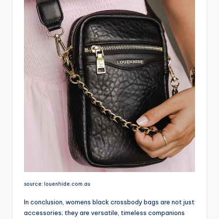
source: louenhide.com.au
In conclusion, womens black crossbody bags are not just
accessories; they are versatile, timeless companions