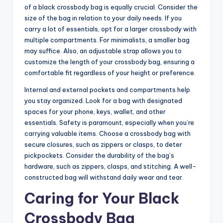
of a black crossbody bag is equally crucial. Consider the
size of the bag in relation to your daily needs. If you
carry a lot of essentials, opt for a larger crossbody with
multiple compartments. For minimalists, a smaller bag
may suffice. Also, an adjustable strap allows you to
customize the length of your crossbody bag, ensuring a
comfortable fit regardless of your height or preference.
Internal and external pockets and compartments help
you stay organized. Look for a bag with designated
spaces for your phone, keys, wallet, and other
essentials. Safety is paramount, especially when you’re
carrying valuable items. Choose a crossbody bag with
secure closures, such as zippers or clasps, to deter
pickpockets. Consider the durability of the bag’s
hardware, such as zippers, clasps, and stitching. A well-
constructed bag will withstand daily wear and tear.
Caring for Your Black
Crossbody Bag