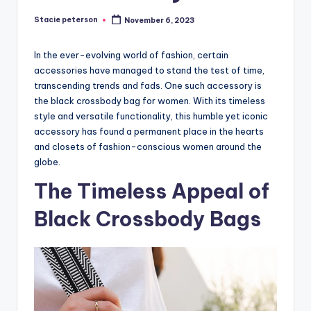
Stacie peterson
November 6, 2023
Posted
by
In the ever-evolving world of fashion, certain
accessories have managed to stand the test of time,
transcending trends and fads. One such accessory is
the black crossbody bag for women. With its timeless
style and versatile functionality, this humble yet iconic
accessory has found a permanent place in the hearts
and closets of fashion-conscious women around the
globe.
The Timeless Appeal of
Black Crossbody Bags