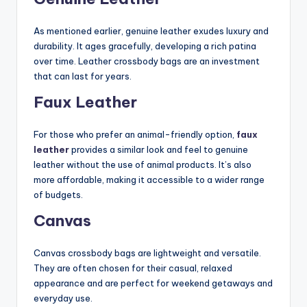
As mentioned earlier, genuine leather exudes luxury and
durability. It ages gracefully, developing a rich patina
over time. Leather crossbody bags are an investment
that can last for years.
Faux Leather
For those who prefer an animal-friendly option,
faux
leather
provides a similar look and feel to genuine
leather without the use of animal products. It’s also
more affordable, making it accessible to a wider range
of budgets.
Canvas
Canvas crossbody bags are lightweight and versatile.
They are often chosen for their casual, relaxed
appearance and are perfect for weekend getaways and
everyday use.