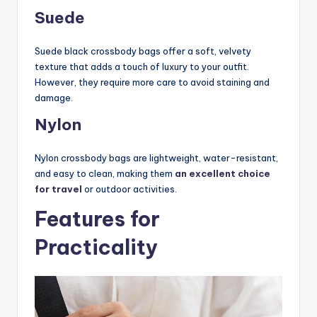
Suede
Suede black crossbody bags offer a soft, velvety
texture that adds a touch of luxury to your outfit.
However, they require more care to avoid staining and
damage.
Nylon
Nylon crossbody bags are lightweight, water-resistant,
and easy to clean, making them
an excellent choice
for travel
or outdoor activities.
Features for
Practicality