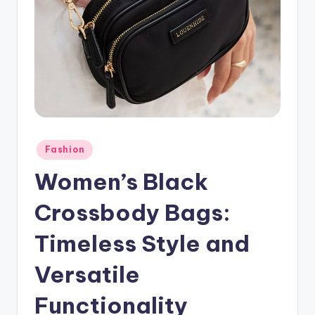
Posted
Fashion
in
Women’s Black
Crossbody Bags:
Timeless Style and
Versatile
Functionality