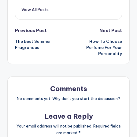
View All Posts
Post
Previous Post
Next Post
The Best Summer
How To Choose
navigation
Fragrances
Perfume For Your
Personality
Comments
No comments yet. Why don’t you start the discussion?
Leave a Reply
Your email address will not be published.
Required fields
are marked
*