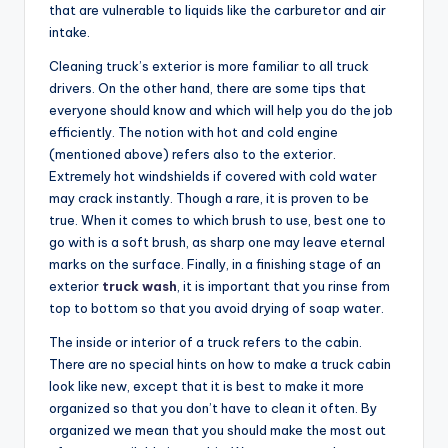
that are vulnerable to liquids like the carburetor and air
intake.
Cleaning truck’s exterior is more familiar to all truck
drivers. On the other hand, there are some tips that
everyone should know and which will help you do the job
efficiently. The notion with hot and cold engine
(mentioned above) refers also to the exterior.
Extremely hot windshields if covered with cold water
may crack instantly. Though a rare, it is proven to be
true. When it comes to which brush to use, best one to
go with is a soft brush, as sharp one may leave eternal
marks on the surface. Finally, in a finishing stage of an
exterior
truck wash
, it is important that you rinse from
top to bottom so that you avoid drying of soap water.
The inside or interior of a truck refers to the cabin.
There are no special hints on how to make a truck cabin
look like new, except that it is best to make it more
organized so that you don’t have to clean it often. By
organized we mean that you should make the most out