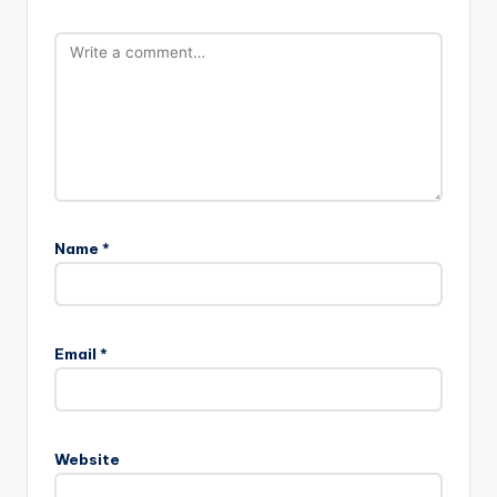
Name
*
Email
*
Website