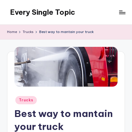
Every Single Topic
Skip
to
content
Home
Trucks
Best way to mantain your truck
Posted
Trucks
in
Best way to mantain
your truck