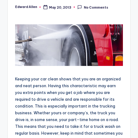
Edward Allen
May 20, 2013
No Comments
Posted
by
Keeping your car clean shows that you are an organized
and neat person. Having this characteristic may earn
you extra points when you get a job where you are
required to drive a vehicle and are responsible for its
condition. This is especially important in the trucking
business. Whether yours or company’s, the truck you
drive is, in some sense, your part-time home on a road.
This means that you need to take it for a truck wash on
regular basis. However, keep in mind that sometimes you