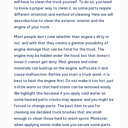
will have to clean the truck yourself. To do so, you need
to know a proper way to clean it, as some parts require
different attention and method of cleaning. Here we will
describe how to clean the exterior, interior and the
engine of your truck.
Most people don’t care whether their engine’s dirty or
not, and with that they create a greater possibility of
engine damage that can be fatal for the truck. The
engine may be hidden under the hood, but that doesn’t
mean it cannot get dirty. Mud, grease and other
materials can build up on the engine, suffocate it and
cause malfunction. Before you start a truck wash, it is
best to heat the engine first. Do not make it too hot, just
a little warm so that hard stains can be removed easily.
We highlight this because if you apply cold water on
some heated parts cracks may appear and you might be
forced to change parts. The best item to use for
cleaning are detailed truck brushes that are small
enough to clean those hard to reach spots. Moreover,
when applying water make sure you secure some parts