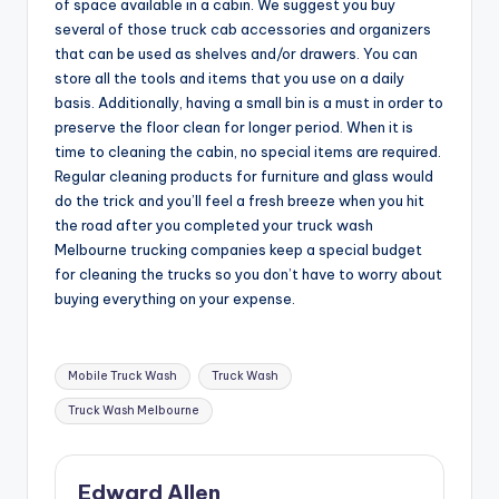
of space available in a cabin. We suggest you buy
several of those truck cab accessories and organizers
that can be used as shelves and/or drawers. You can
store all the tools and items that you use on a daily
basis. Additionally, having a small bin is a must in order to
preserve the floor clean for longer period. When it is
time to cleaning the cabin, no special items are required.
Regular cleaning products for furniture and glass would
do the trick and you’ll feel a fresh breeze when you hit
the road after you completed your truck wash
Melbourne trucking companies keep a special budget
for cleaning the trucks so you don’t have to worry about
buying everything on your expense.
Tags:
Mobile Truck Wash
Truck Wash
Truck Wash Melbourne
Edward Allen