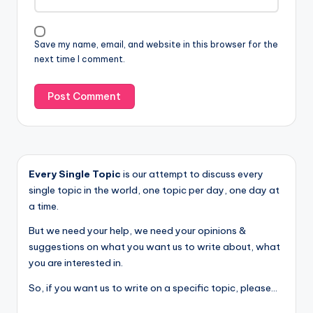
Save my name, email, and website in this browser for the
next time I comment.
Every Single Topic
is our attempt to discuss every
single topic in the world, one topic per day, one day at
a time.
But we need your help, we need your opinions &
suggestions on what you want us to write about, what
you are interested in.
So, if you want us to write on a specific topic, please...