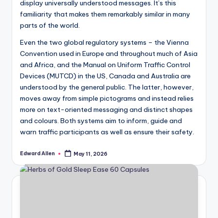
display universally understood messages. It’s this
familiarity that makes them remarkably similar in many
parts of the world.
Even the two global regulatory systems – the Vienna
Convention used in Europe and throughout much of Asia
and Africa, and the Manual on Uniform Traffic Control
Devices (MUTCD) in the US, Canada and Australia are
understood by the general public. The latter, however,
moves away from simple pictograms and instead relies
more on text-oriented messaging and distinct shapes
and colours. Both systems aim to inform, guide and
warn traffic participants as well as ensure their safety.
Edward Allen
May 11, 2026
Posted
by