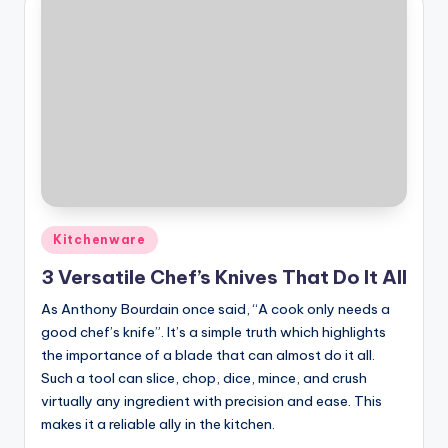
Posted
Kitchenware
in
3 Versatile Chef’s Knives That Do It All
As Anthony Bourdain once said, “A cook only needs a
good chef’s knife”. It’s a simple truth which highlights
the importance of a blade that can almost do it all.
Such a tool can slice, chop, dice, mince, and crush
virtually any ingredient with precision and ease. This
makes it a reliable ally in the kitchen.