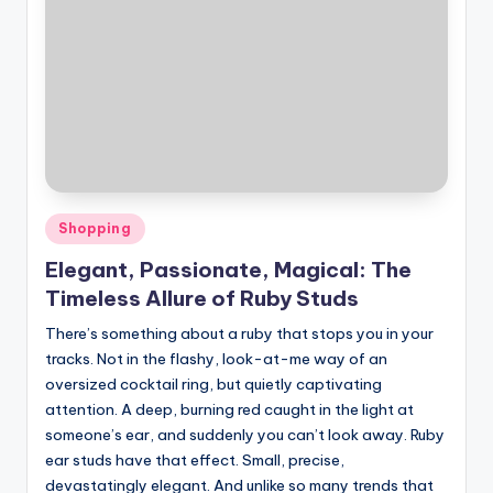
Posted
Shopping
in
Elegant, Passionate, Magical: The
Timeless Allure of Ruby Studs
There’s something about a ruby that stops you in your
tracks. Not in the flashy, look-at-me way of an
oversized cocktail ring, but quietly captivating
attention. A deep, burning red caught in the light at
someone’s ear, and suddenly you can’t look away. Ruby
ear studs have that effect. Small, precise,
devastatingly elegant. And unlike so many trends that