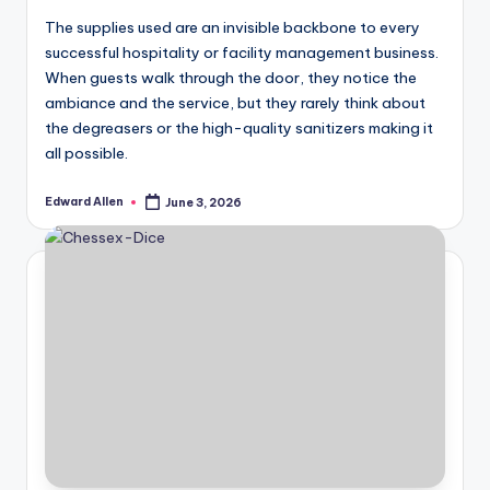
The supplies used are an invisible backbone to every
successful hospitality or facility management business.
When guests walk through the door, they notice the
ambiance and the service, but they rarely think about
the degreasers or the high-quality sanitizers making it
all possible.
Edward Allen
June 3, 2026
Posted
by