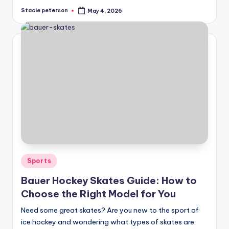
Stacie peterson
May 4, 2026
Posted
by
Posted
Sports
in
Bauer Hockey Skates Guide: How to
Choose the Right Model for You
Need some great skates? Are you new to the sport of
ice hockey and wondering what types of skates are