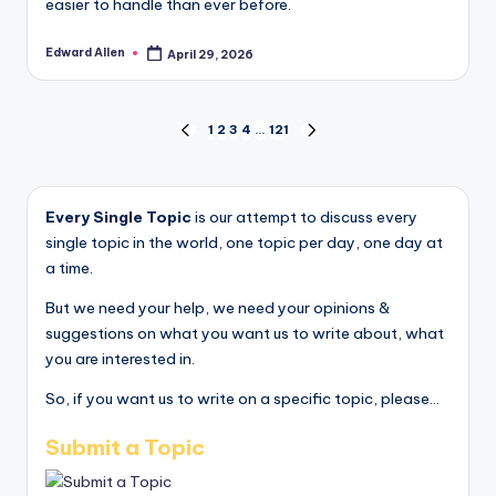
easier to handle than ever before.
Edward Allen
April 29, 2026
Posted
by
Posts
1
2
3
4
…
121
PREVIOUS
NEXT
PAGE
PAGE
pagination
Every Single Topic
is our attempt to discuss every
single topic in the world, one topic per day, one day at
a time.
But we need your help, we need your opinions &
suggestions on what you want us to write about, what
you are interested in.
So, if you want us to write on a specific topic, please...
Submit a Topic