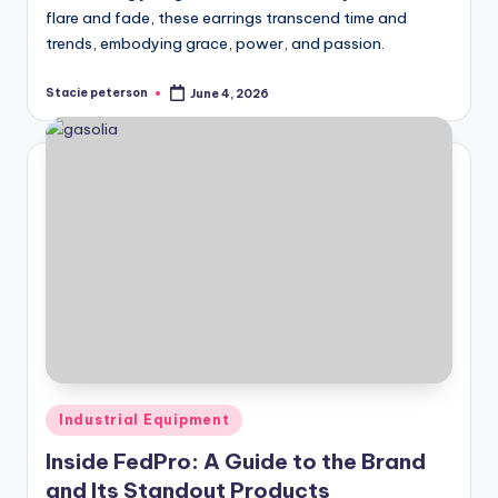
flare and fade, these earrings transcend time and
trends, embodying grace, power, and passion.
Stacie peterson
June 4, 2026
Posted
by
Posted
Industrial Equipment
in
Inside FedPro: A Guide to the Brand
and Its Standout Products