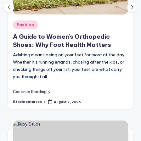
Posted
Fashion
in
A Guide to Women’s Orthopedic
Shoes: Why Foot Health Matters
Adulting means being on your feet for most of the day.
Whether it’s running errands, chasing after the kids, or
checking things off your list, your feet are what carry
you through it all.
Continue Reading
Stacie peterson
August 7, 2026
Posted
by