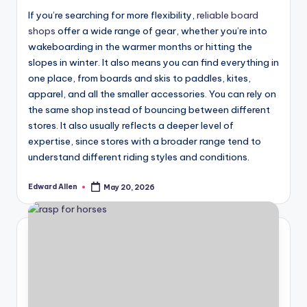
If you’re searching for more flexibility,
reliable board
shops
offer a wide range of gear, whether you’re into
wakeboarding in the warmer months or hitting the
slopes in winter. It also means you can find everything in
one place, from boards and skis to paddles, kites,
apparel, and all the smaller accessories. You can rely on
the same shop instead of bouncing between different
stores. It also usually reflects a deeper level of
expertise, since stores with a broader range tend to
understand different riding styles and conditions.
Edward Allen
May 20, 2026
Posted
by