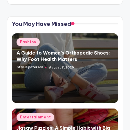
You May Have Missed
Posted
Fashion
in
A Guide to Women’s Orthopedic Shoes:
Why Foot Health Matters
Stacie peterson
August 7, 2026
Posted
by
Posted
Entertainment
in
Jigsaw Puzzles: A Simple Habit with Big