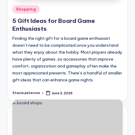
Posted
Shopping
in
5 Gift Ideas for Board Game
Enthusiasts
Finding the right gift for a board game enthusiast
doesn’t need to be complicated once you understand
what they enjoy about the hobby. Most players already
have plenty of games, so accessories that improve
comfort, organization and gameplay often make the
most appreciated presents. There’s a handful of smaller
gift ideas that can enhance game nights.
Stacie peterson
June 3, 2026
Posted
by