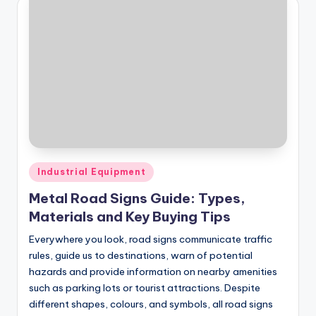
Posted
Industrial Equipment
in
Metal Road Signs Guide: Types,
Materials and Key Buying Tips
Everywhere you look, road signs communicate traffic
rules, guide us to destinations, warn of potential
hazards and provide information on nearby amenities
such as parking lots or tourist attractions. Despite
different shapes, colours, and symbols, all road signs