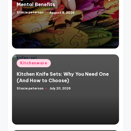
Mental Benefits
Stacie peterson
August 6, 2026
Posted
by
Posted
Kitchenware
in
Kitchen Knife Sets: Why You Need One
(And How to Choose)
Stacie peterson
July 20, 2026
Posted
by