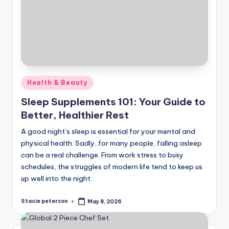
Posted
Health & Beauty
in
Sleep Supplements 101: Your Guide to
Better, Healthier Rest
A good night’s sleep is essential for your mental and
physical health. Sadly, for many people, falling asleep
can be a real challenge. From work stress to busy
schedules, the struggles of modern life tend to keep us
up well into the night.
Stacie peterson
May 8, 2026
Posted
by