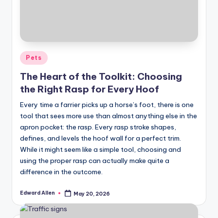
Posted
Pets
in
The Heart of the Toolkit: Choosing
the Right Rasp for Every Hoof
Every time a farrier picks up a horse’s foot, there is one
tool that sees more use than almost anything else in the
apron pocket: the rasp. Every rasp stroke shapes,
defines, and levels the hoof wall for a perfect trim.
While it might seem like a simple tool, choosing and
using the proper rasp can actually make quite a
difference in the outcome.
Edward Allen
May 20, 2026
Posted
by