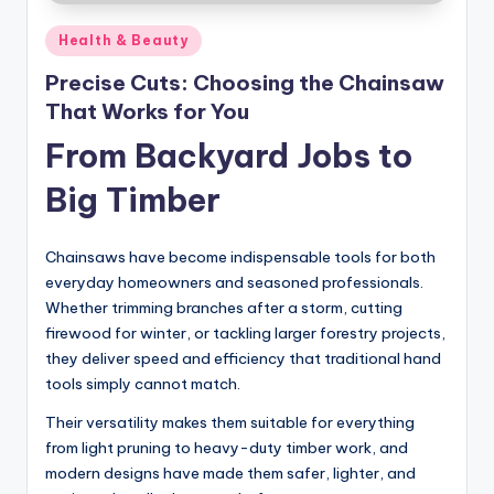
Posted
Health & Beauty
in
Precise Cuts: Choosing the Chainsaw
That Works for You
From Backyard Jobs to
Big Timber
Chainsaws have become indispensable tools for both
everyday homeowners and seasoned professionals.
Whether trimming branches after a storm, cutting
firewood for winter, or tackling larger forestry projects,
they deliver speed and efficiency that traditional hand
tools simply cannot match.
Their versatility makes them suitable for everything
from light pruning to heavy-duty timber work, and
modern designs have made them safer, lighter, and