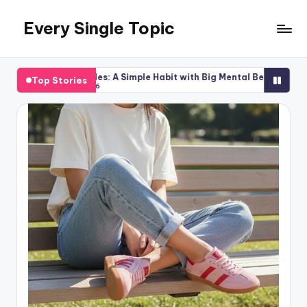
Every Single Topic
Skip
to
content
gsaw Puzzles: A Simple Habit with Big Mental Benefits
Kitche
Top Stories
ugust 6, 2026
July 20