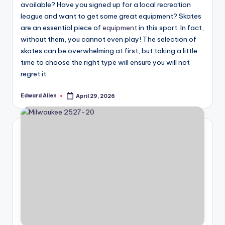
available? Have you signed up for a local recreation
league and want to get some great equipment? Skates
are an essential piece of
equipment
in this sport. In fact,
without them, you cannot even play! The selection of
skates can be overwhelming at first, but taking a little
time to choose the right type will ensure you will not
regret it.
Edward Allen
April 29, 2026
Posted
by