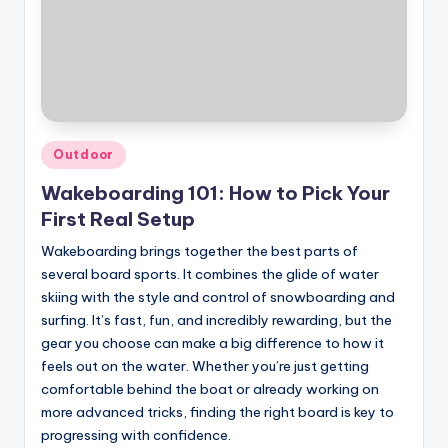
Posted
Outdoor
in
Wakeboarding 101: How to Pick Your
First Real Setup
Wakeboarding brings together the best parts of
several board sports. It combines the glide of water
skiing with the style and control of snowboarding and
surfing. It’s fast, fun, and incredibly rewarding, but the
gear you choose can make a big difference to how it
feels out on the water. Whether you’re just getting
comfortable behind the boat or already working on
more advanced tricks, finding the right board is key to
progressing with confidence.